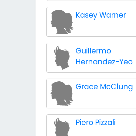
Kasey Warner
Guillermo
Hernandez-Yeo
Grace McClung
Piero Pizzali