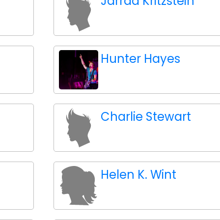
Jarrad Kritzstein
Hunter Hayes
Charlie Stewart
Helen K. Wint