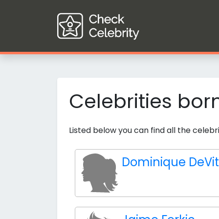
Celebrities bor
Listed below you can find all the cele
Dominique DeVi