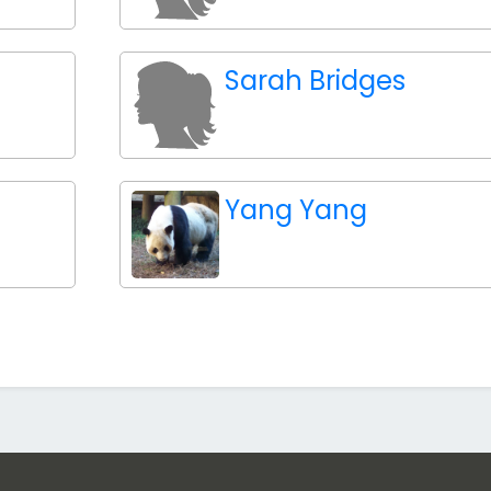
Sarah Bridges
Yang Yang