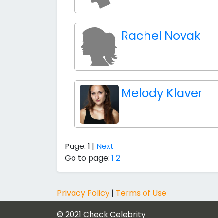
Rachel Novak
Melody Klaver
Page: 1 |
Next
Go to page:
1
2
Privacy Policy
|
Terms of Use
© 2021
Check Celebrity