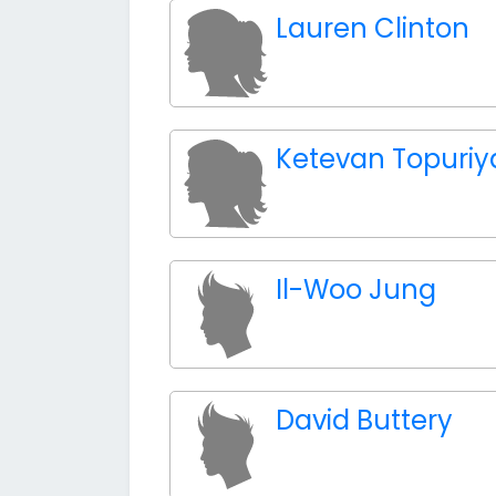
Lauren Clinton
Ketevan Topuriy
Il-Woo Jung
David Buttery