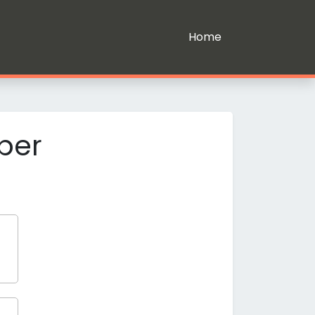
Home
ber