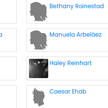
Bethany Roinestad
a
Manuela Arbeláez
Haley Reinhart
Caesar Ehab