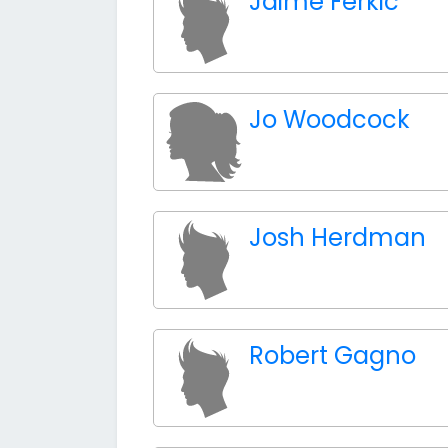
Jaime Ferkic
Jo Woodcock
Josh Herdman
Robert Gagno