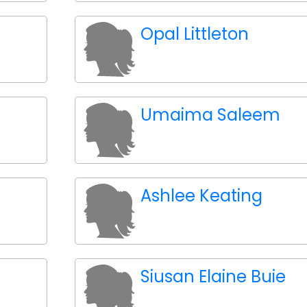
Opal Littleton
Umaima Saleem
Ashlee Keating
Siusan Elaine Buie