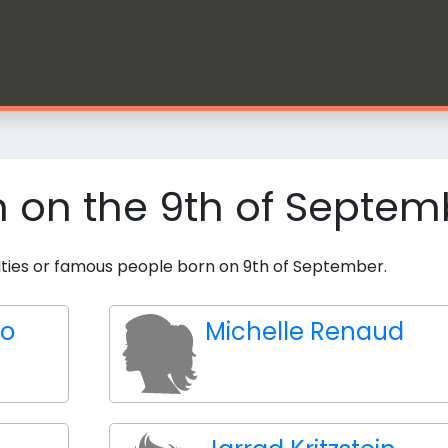
n on the 9th of Septem
brities or famous people born on 9th of September.
to
Michelle Renaud