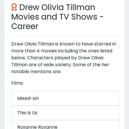
Drew Olivia Tillman
Movies and TV Shows -
Career
Drew Olivia Tillman is known to have starred in
more than 4 movies including the ones listed
below. Characters played by Drew Olivia
Tillman are of wide variety. Some of the her
notable mentions are:
Films:
Mixed-ish
This Is Us
Roxanne Roxanne