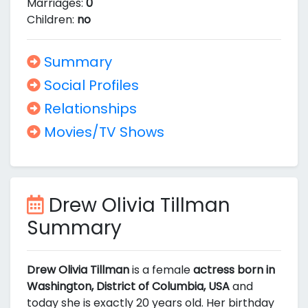
Marriages:
0
Children:
no
Summary
Social Profiles
Relationships
Movies/TV Shows
Drew Olivia Tillman
Summary
Drew Olivia Tillman
is a female
actress born in
Washington, District of Columbia, USA
and
today she is exactly 20 years old. Her birthday