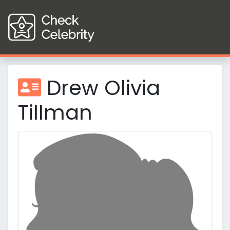
Drew Olivia
Tillman