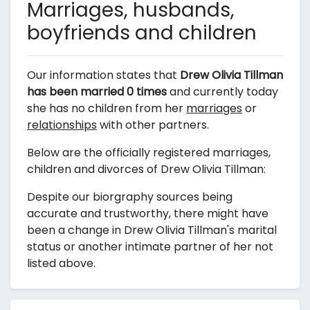
Marriages, husbands,
boyfriends and children
Our information states that
Drew Olivia Tillman
has been married 0 times
and currently today
she has no children from her
marriages
or
relationships
with other partners.
Below are the officially registered marriages,
children and divorces of Drew Olivia Tillman:
Despite our biorgraphy sources being
accurate and trustworthy, there might have
been a change in Drew Olivia Tillman's marital
status or another intimate partner of her not
listed above.