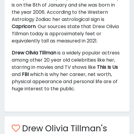
is on the 8th of January and she was born in
the year 2006. According to the Western
Astrology Zodiac her astrological sign is
Capricorn
. Our sources state that Drew Olivia
Tillman today is approximately
feet or
equivalently
tall as measured in 2021.
Drew Olivia Tillman
is a widely popular actress
among other 20 year old celebrities like her,
starring in movies and TV shows like
This Is Us
and
FBI
which is why her career, net worth,
physical appearance and personal life are of
huge interest to the public.
Drew Olivia Tillman's