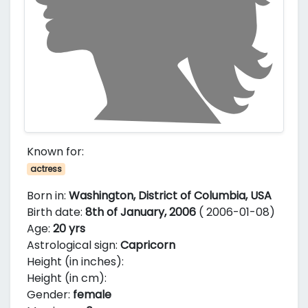
Known for:
actress
Born in:
Washington, District of Columbia, USA
Birth date:
8th of January, 2006
( 2006-01-08)
Age:
20 yrs
Astrological sign:
Capricorn
Height (in inches):
Height (in cm):
Gender:
female