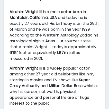
Alrahim Wright III
is a male
actor born in
Montclair, California, USA
and today he is
exactly 27 years old. His birthday is on the 29th
of March and he was born in the year 1999.
According to the Western Astrology Zodiac his
astrological sign is
Aries
. Our sources state
that Alrahim Wright III today is approximately
6'1½"
feet or equivalently
1.87m
tall as
measured in 2021.
Alrahim Wright III
is a widely popular actor
among other 27 year old celebrities like him,
starring in movies and TV shows like
Super
Crazy Authority
and
Million Dollar Boss
which is
why his career, net worth, physical
appearance and personal life are of huge
interest to the public.