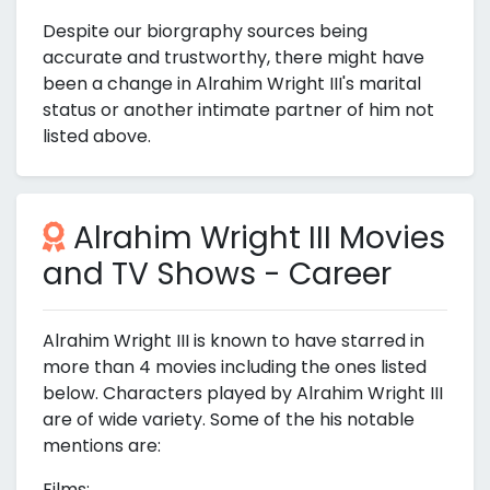
Despite our biorgraphy sources being
accurate and trustworthy, there might have
been a change in Alrahim Wright III's marital
status or another intimate partner of him not
listed above.
Alrahim Wright III Movies
and TV Shows - Career
Alrahim Wright III is known to have starred in
more than 4 movies including the ones listed
below. Characters played by Alrahim Wright III
are of wide variety. Some of the his notable
mentions are:
Films: