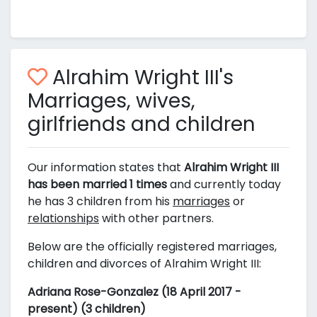
Alrahim Wright III's
Marriages, wives,
girlfriends and children
Our information states that
Alrahim Wright III
has been married 1 times
and currently today
he has 3 children from his
marriages
or
relationships
with other partners.
Below are the officially registered marriages,
children and divorces of Alrahim Wright III:
Adriana Rose-Gonzalez (18 April 2017 -
present) (3 children)