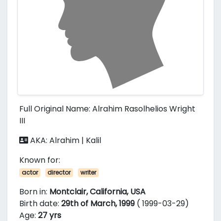
Full Original Name: Alrahim Rasolhelios Wright
III
AKA: Alrahim | Kalil
Known for:
actor
director
writer
Born in:
Montclair, California, USA
Birth date:
29th of March, 1999
( 1999-03-29)
Age:
27 yrs