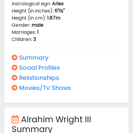
Astrological sign:
Aries
Height (in inches):
6'1½"
Height (in cm):
1.87m
Gender:
male
Marriages:
1
Children:
3
Summary
Social Profiles
Relationships
Movies/TV Shows
Alrahim Wright III
Summary