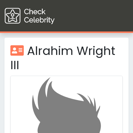
Alrahim Wright
III