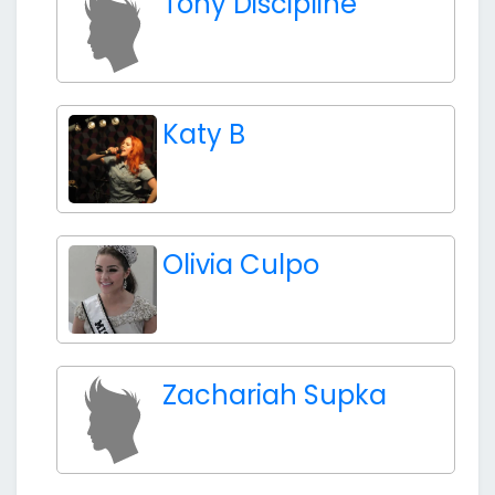
Tony Discipline
Katy B
Olivia Culpo
Zachariah Supka