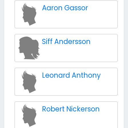
Aaron Gassor
Siff Andersson
Leonard Anthony
Robert Nickerson