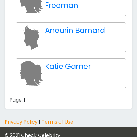
Freeman
Aneurin Barnard
Katie Garner
Page: 1
Privacy Policy
|
Terms of Use
© 2021
Check Celebrity