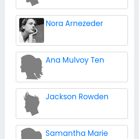
Nora Arnezeder
Ana Mulvoy Ten
Jackson Rowden
Samantha Marie