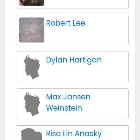
Robert Lee
Dylan Hartigan
Max Jansen
Weinstein
Risa Lin Anasky