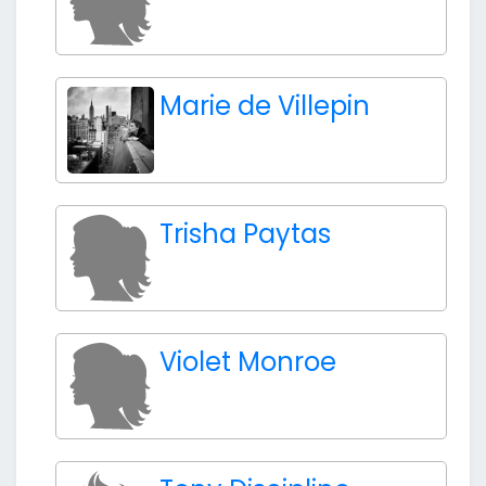
Marie de Villepin
Trisha Paytas
Violet Monroe