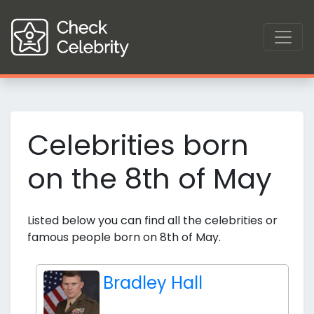
Celebrities born
on the 8th of May
Listed below you can find all the celebrities or
famous people born on 8th of May.
Bradley Hall