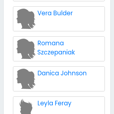
Vera Bulder
Romana
Szczepaniak
Danica Johnson
Leyla Feray