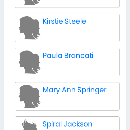
Kirstie Steele
Paula Brancati
Mary Ann Springer
Spiral Jackson