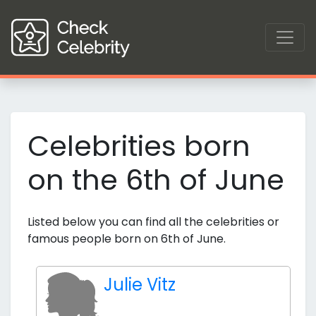
Celebrities born
on the 6th of June
Listed below you can find all the celebrities or
famous people born on 6th of June.
Julie Vitz