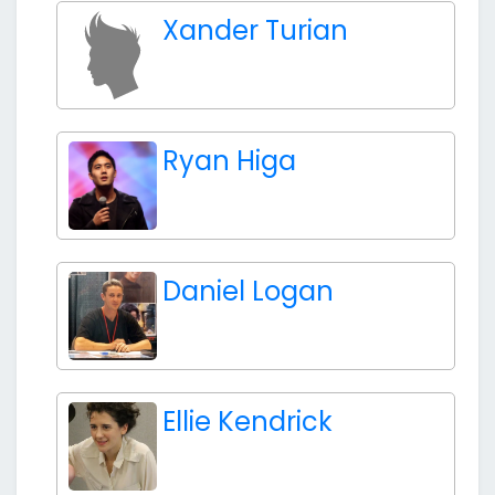
Xander Turian
Ryan Higa
Daniel Logan
Ellie Kendrick