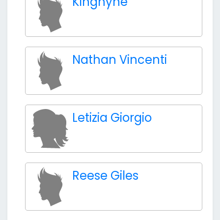
Kingnyne
Nathan Vincenti
Letizia Giorgio
Reese Giles