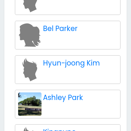
Bel Parker
Hyun-joong Kim
Ashley Park