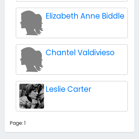
Elizabeth Anne Biddle
Chantel Valdivieso
Leslie Carter
Page: 1