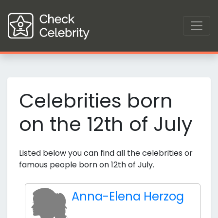
Celebrities born
on the 12th of July
Listed below you can find all the celebrities or
famous people born on 12th of July.
Anna-Elena Herzog