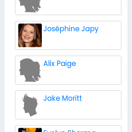
Joséphine Japy
Alix Paige
Jake Moritt