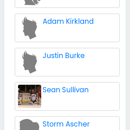
Adam Kirkland
Justin Burke
Sean Sullivan
Storm Ascher