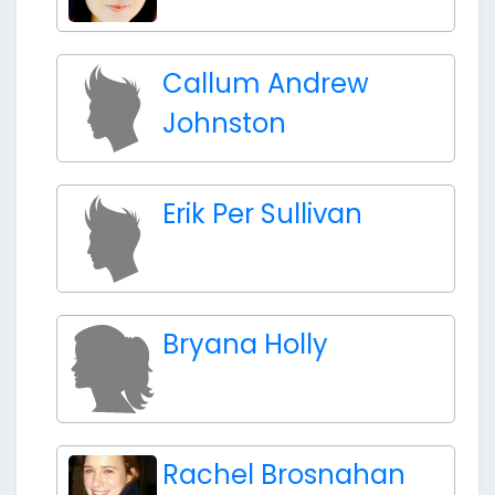
Callum Andrew
Johnston
Erik Per Sullivan
Bryana Holly
Rachel Brosnahan