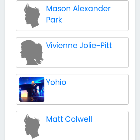
Mason Alexander
Park
Vivienne Jolie-Pitt
Yohio
Matt Colwell