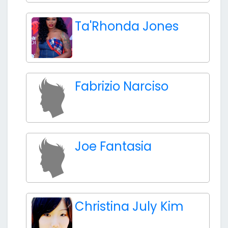
Ta'Rhonda Jones
Fabrizio Narciso
Joe Fantasia
Christina July Kim