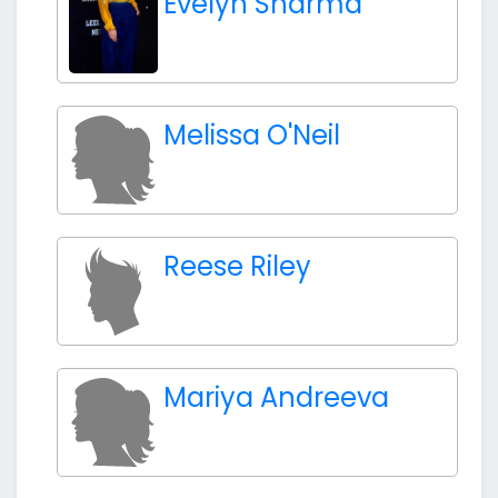
Evelyn Sharma
Melissa O'Neil
Reese Riley
Mariya Andreeva