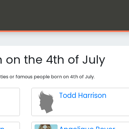
n on the 4th of July
ities or famous people born on 4th of July.
Todd Harrison