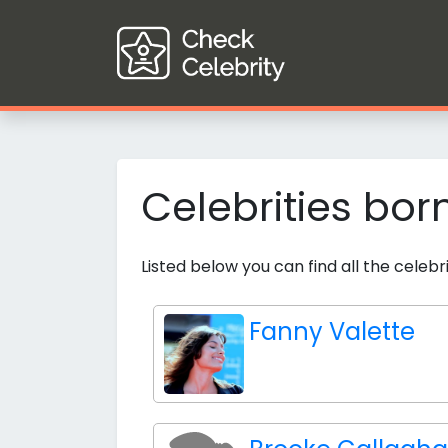
Celebrities bor
Listed below you can find all the celebr
Fanny Valette