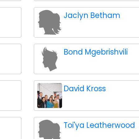
Jaclyn Betham
Bond Mgebrishvili
David Kross
Toi'ya Leatherwood