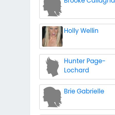
Brooke Callagh
Holly Wellin
Hunter Page-
Lochard
Brie Gabrielle