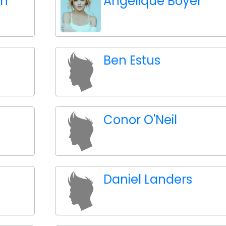
an
Angelique Boyer
Ben Estus
Conor O'Neil
Daniel Landers