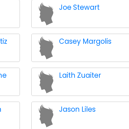
Joe Stewart
tiz
Casey Margolis
me
Laith Zuaiter
n
Jason Liles