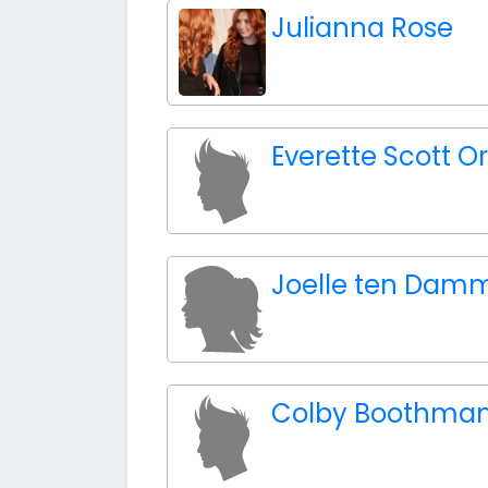
Julianna Rose
Everette Scott Or
Joelle ten Dam
Colby Boothma