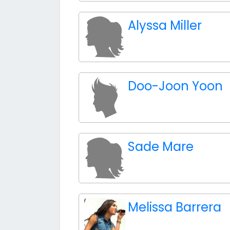
Alyssa Miller
Doo-Joon Yoon
Sade Mare
Melissa Barrera