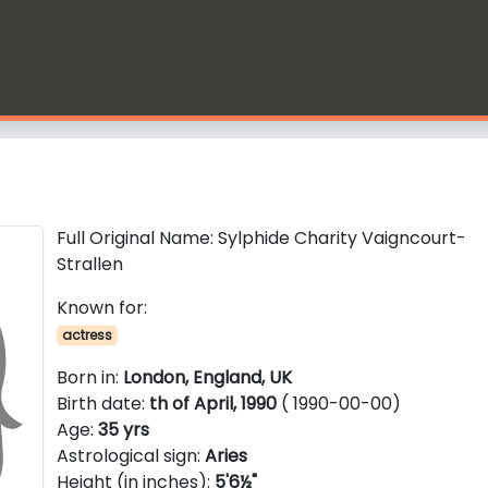
Full Original Name: Sylphide Charity Vaigncourt-
Strallen
Known for:
actress
Born in:
London, England, UK
Birth date:
th of April, 1990
( 1990-00-00)
Age:
35 yrs
Astrological sign:
Aries
Height (in inches):
5'6½"