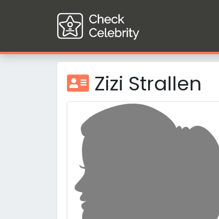
Zizi Strallen