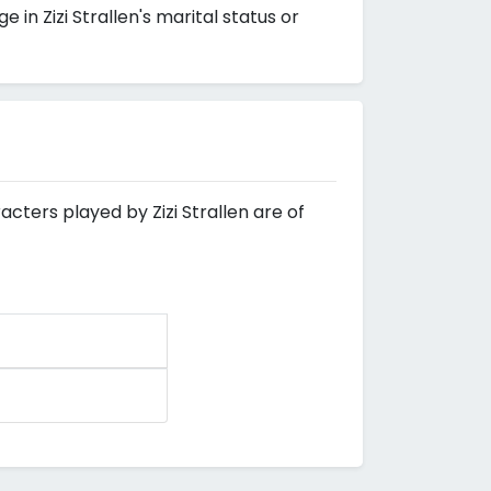
n Zizi Strallen's marital status or
acters played by Zizi Strallen are of