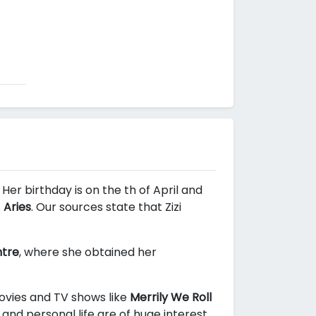
Her birthday is on the th of April and
s
Aries
. Our sources state that Zizi
ntre
, where she obtained her
movies and TV shows like
Merrily We Roll
and personal life are of huge interest