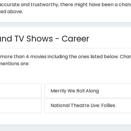
ccurate and trustworthy, there might have been a change i
ted above.
 and TV Shows - Career
n more than 4 movies including the ones listed below. Char
mentions are:
Merrily We Roll Along
National Theatre Live: Follies