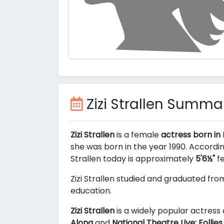
Zizi Strallen Summa
Zizi Strallen
is a female
actress born in
she was born in the year 1990. Accordin
Strallen today is approximately
5'6½"
fe
Zizi Strallen studied and graduated fr
education.
Zizi Strallen
is a widely popular actress 
Along
and
National Theatre Live: Follies