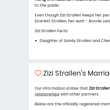
to the public.
Even though Zizi Strallen keeps her pers
Scarlett Strallen, her aunt - Bonnie Lan
Zizi Strallen facts:
Daughter of Sandy Strallen and Cher
Zizi Strallen's Marr
Our information states that
Zizi Strall
relationships
with other partners.
Below are the officially registered marri