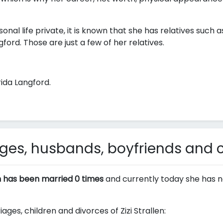
onal life private, it is known that she has relatives such a
gford. Those are just a few of her relatives.
ida Langford.
iages, husbands, boyfriends and 
en has been married 0 times
and currently today she has n
ages, children and divorces of Zizi Strallen: