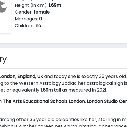
Height (in cm):
1.69m
Gender:
female
Marriages:
0
Children:
no
ry
 London, England, UK
and today she is exactly 35 years old. 
g to the Western Astrology Zodiac her astrological sign i
et or equivalently
1.69m
tall as measured in 2021.
om
The Arts Educational Schools London, London Studio Ce
among other 35 year old celebrities like her, starring in 
which is why her career, net worth, physical appearance 