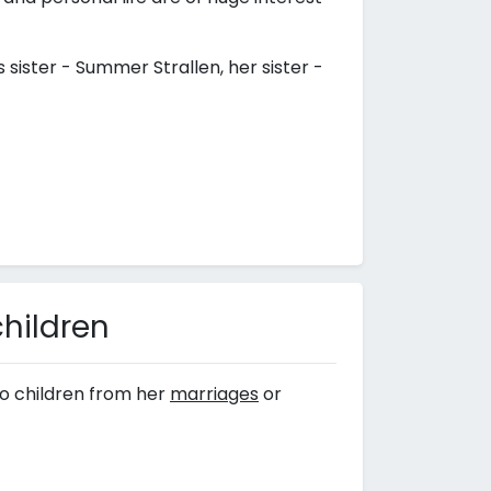
s sister - Summer Strallen, her sister -
children
o children from her
marriages
or