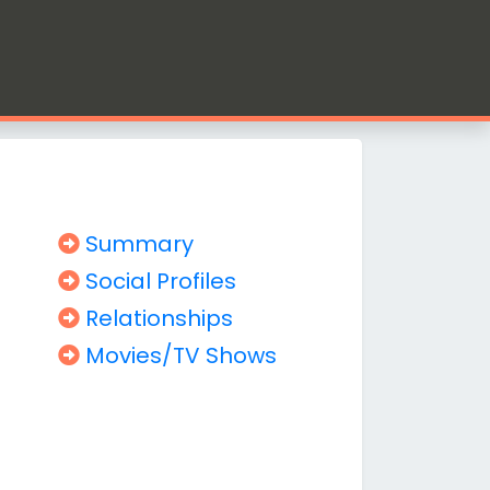
Summary
Social Profiles
Relationships
Movies/TV Shows