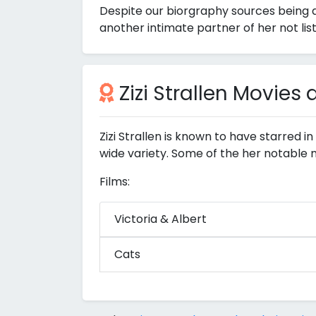
Despite our biorgraphy sources being a
another intimate partner of her not lis
Zizi Strallen Movies
Zizi Strallen is known to have starred i
wide variety. Some of the her notable 
Films:
Victoria & Albert
Cats