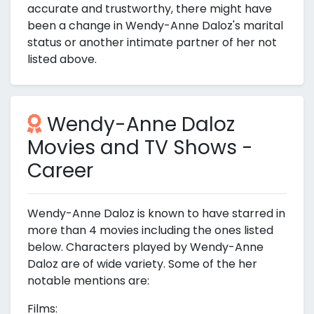
accurate and trustworthy, there might have
been a change in Wendy-Anne Daloz's marital
status or another intimate partner of her not
listed above.
Wendy-Anne Daloz
Movies and TV Shows -
Career
Wendy-Anne Daloz is known to have starred in
more than 4 movies including the ones listed
below. Characters played by Wendy-Anne
Daloz are of wide variety. Some of the her
notable mentions are:
Films: