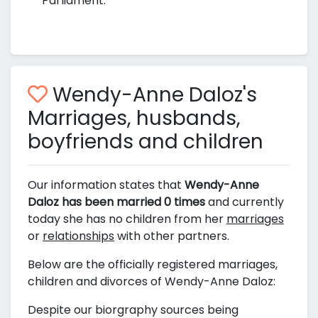
Parliament.
Wendy-Anne Daloz's
Marriages, husbands,
boyfriends and children
Our information states that
Wendy-Anne
Daloz has been married 0 times
and currently
today she has no children from her
marriages
or
relationships
with other partners.
Below are the officially registered marriages,
children and divorces of Wendy-Anne Daloz:
Despite our biorgraphy sources being