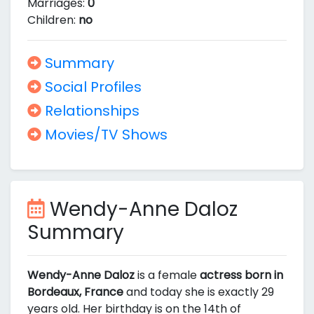
Marriages:
0
Children:
no
Summary
Social Profiles
Relationships
Movies/TV Shows
Wendy-Anne Daloz
Summary
Wendy-Anne Daloz
is a female
actress born in
Bordeaux, France
and today she is exactly 29
years old. Her birthday is on the 14th of