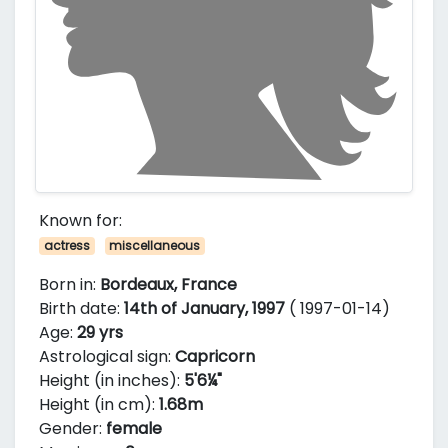
Known for:
actress
miscellaneous
Born in:
Bordeaux, France
Birth date:
14th of January, 1997
( 1997-01-14)
Age:
29 yrs
Astrological sign:
Capricorn
Height (in inches):
5'6¼"
Height (in cm):
1.68m
Gender:
female