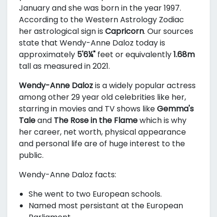
January and she was born in the year 1997.
According to the Western Astrology Zodiac
her astrological sign is
Capricorn
. Our sources
state that Wendy-Anne Daloz today is
approximately
5'6¼"
feet or equivalently
1.68m
tall as measured in 2021.
Wendy-Anne Daloz
is a widely popular actress
among other 29 year old celebrities like her,
starring in movies and TV shows like
Gemma's
Tale
and
The Rose in the Flame
which is why
her career, net worth, physical appearance
and personal life are of huge interest to the
public.
Wendy-Anne Daloz facts:
She went to two European schools.
Named most persistant at the European