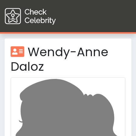
Wendy-Anne
Daloz