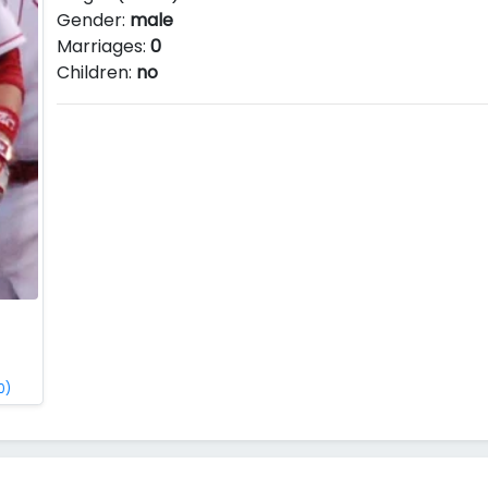
Gender:
male
Marriages:
0
Children:
no
0)