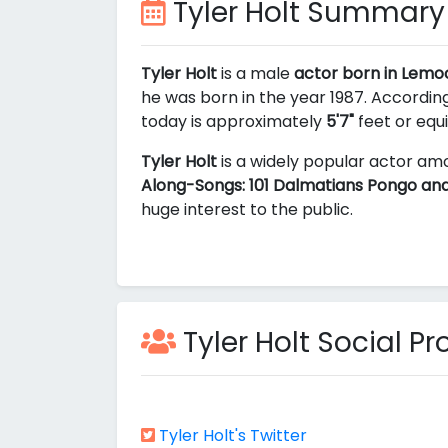
Tyler Holt Summary
Tyler Holt
is a male
actor born in Lemoo
he was born in the year 1987. According
today is approximately
5'7"
feet or equ
Tyler Holt
is a widely popular actor amo
Along-Songs: 101 Dalmatians Pongo and
huge interest to the public.
Tyler Holt Social Pro
Tyler Holt's Twitter