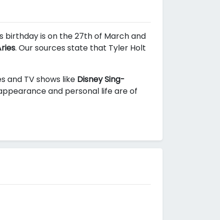
is birthday is on the 27th of March and
ries
. Our sources state that Tyler Holt
ies and TV shows like
Disney Sing-
 appearance and personal life are of