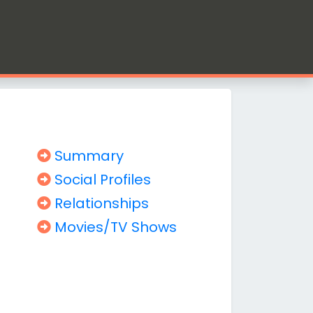
Summary
Social Profiles
Relationships
Movies/TV Shows