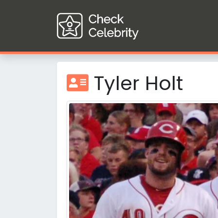
Tyler Holt