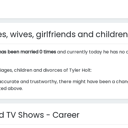
s, wives, girlfriends and children
 has been married 0 times
and currently today he has no c
iages, children and divorces of Tyler Holt:
ccurate and trustworthy, there might have been a change 
sted above.
nd TV Shows - Career