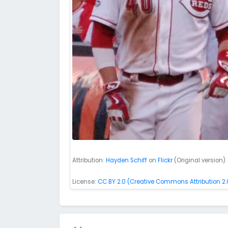
Attribution:
Hayden Schiff
on
Flickr
(Original version)
License:
CC BY 2.0 (Creative Commons Attribution 2.