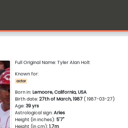
Full Original Name: Tyler Alan Holt
Known for:
actor
Born in:
Lemoore, California, USA
Birth date:
27th of March, 1987
( 1987-03-27)
Age:
39 yrs
Astrological sign:
Aries
Height (in inches):
5'7"
Height (in cm):
1.7m