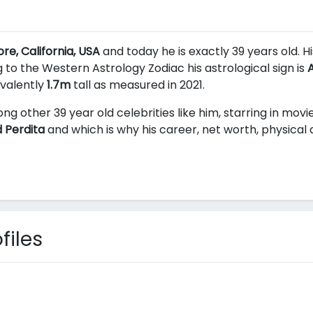
re, California, USA
and today he is exactly 39 years old. H
 to the Western Astrology Zodiac his astrological sign is
A
ivalently
1.7m
tall as measured in 2021.
ng other 39 year old celebrities like him, starring in mov
 Perdita
and
which is why his career, net worth, physical
files