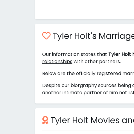
Tyler Holt's Marriage
Our information states that
Tyler Holt
relationships
with other partners.
Below are the officially registered marr
Despite our biorgraphy sources being a
another intimate partner of him not li
Tyler Holt Movies a