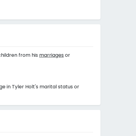
hildren from his
marriages
or
in Tyler Holt's marital status or