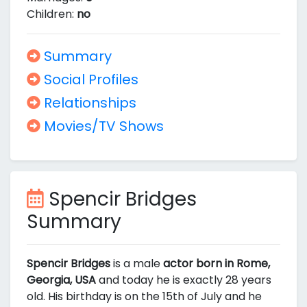
Children:
no
Summary
Social Profiles
Relationships
Movies/TV Shows
Spencir Bridges
Summary
Spencir Bridges
is a male
actor born in Rome,
Georgia, USA
and today he is exactly 28 years
old. His birthday is on the 15th of July and he