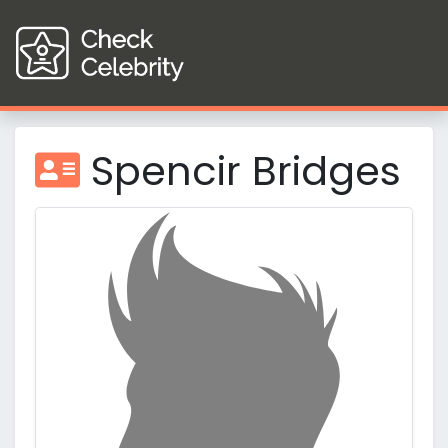
Spencir Bridges