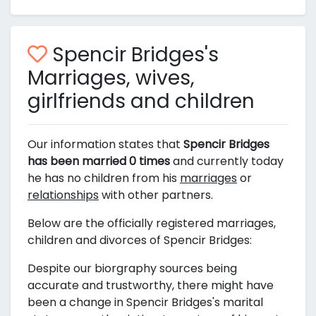
Spencir Bridges's
Marriages, wives,
girlfriends and children
Our information states that
Spencir Bridges
has been married 0 times
and currently today
he has no children from his
marriages
or
relationships
with other partners.
Below are the officially registered marriages,
children and divorces of Spencir Bridges:
Despite our biorgraphy sources being
accurate and trustworthy, there might have
been a change in Spencir Bridges's marital