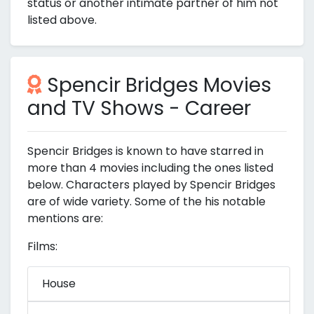
status or another intimate partner of him not
listed above.
Spencir Bridges Movies
and TV Shows - Career
Spencir Bridges is known to have starred in
more than 4 movies including the ones listed
below. Characters played by Spencir Bridges
are of wide variety. Some of the his notable
mentions are:
Films:
House