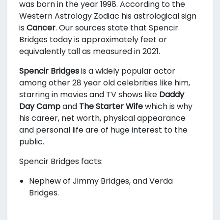
was born in the year 1998. According to the
Western Astrology Zodiac his astrological sign
is
Cancer
. Our sources state that Spencir
Bridges today is approximately
feet or
equivalently
tall as measured in 2021.
Spencir Bridges
is a widely popular actor
among other 28 year old celebrities like him,
starring in movies and TV shows like
Daddy
Day Camp
and
The Starter Wife
which is why
his career, net worth, physical appearance
and personal life are of huge interest to the
public.
Spencir Bridges facts:
Nephew of Jimmy Bridges, and Verda
Bridges.