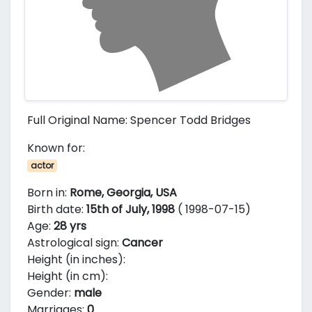
Full Original Name: Spencer Todd Bridges
Known for:
actor
Born in:
Rome, Georgia, USA
Birth date:
15th of July, 1998
( 1998-07-15)
Age:
28 yrs
Astrological sign:
Cancer
Height (in inches):
Height (in cm):
Gender:
male
Marriages:
0