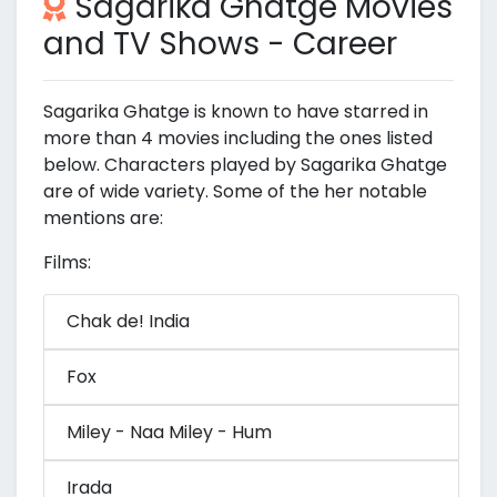
Sagarika Ghatge Movies
and TV Shows - Career
Sagarika Ghatge is known to have starred in
more than 4 movies including the ones listed
below. Characters played by Sagarika Ghatge
are of wide variety. Some of the her notable
mentions are:
Films:
Chak de! India
Fox
Miley - Naa Miley - Hum
Irada