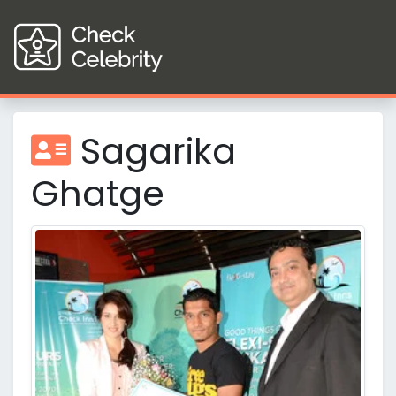
Sagarika
Ghatge