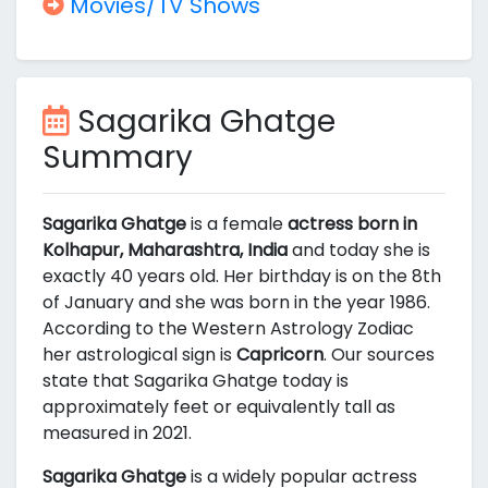
Movies/TV Shows
Sagarika Ghatge
Summary
Sagarika Ghatge
is a female
actress born in
Kolhapur, Maharashtra, India
and today she is
exactly 40 years old. Her birthday is on the 8th
of January and she was born in the year 1986.
According to the Western Astrology Zodiac
her astrological sign is
Capricorn
. Our sources
state that Sagarika Ghatge today is
approximately
feet or equivalently
tall as
measured in 2021.
Sagarika Ghatge
is a widely popular actress