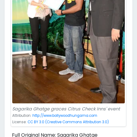
Sagarika Ghatge graces Citrus Check Inns' event
Attribution:
http://www.bollywoodhungama.com
License:
CC BY 3.0 (Creative Commons Attribution 3.0)
Full Original Name: Sagarika Ghatge