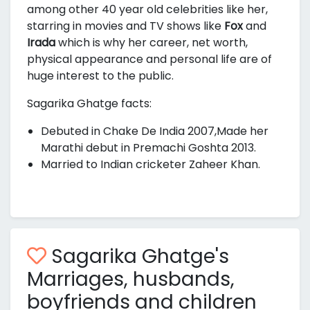
among other 40 year old celebrities like her,
starring in movies and TV shows like
Fox
and
Irada
which is why her career, net worth,
physical appearance and personal life are of
huge interest to the public.
Sagarika Ghatge facts:
Debuted in Chake De India 2007,Made her
Marathi debut in Premachi Goshta 2013.
Married to Indian cricketer Zaheer Khan.
Sagarika Ghatge's
Marriages, husbands,
boyfriends and children