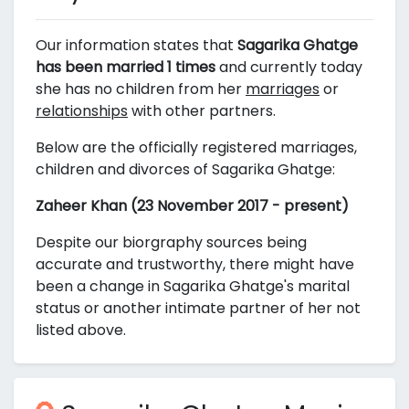
Our information states that
Sagarika Ghatge
has been married 1 times
and currently today
she has no children from her
marriages
or
relationships
with other partners.
Below are the officially registered marriages,
children and divorces of Sagarika Ghatge:
Zaheer Khan (23 November 2017 - present)
Despite our biorgraphy sources being
accurate and trustworthy, there might have
been a change in Sagarika Ghatge's marital
status or another intimate partner of her not
listed above.