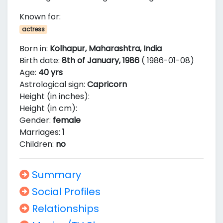
Known for:
actress
Born in:
Kolhapur, Maharashtra, India
Birth date:
8th of January, 1986
( 1986-01-08)
Age:
40 yrs
Astrological sign:
Capricorn
Height (in inches):
Height (in cm):
Gender:
female
Marriages:
1
Children:
no
Summary
Social Profiles
Relationships