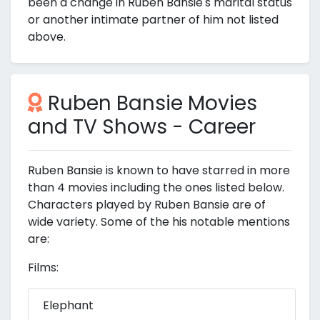
been a change in Ruben Bansie's marital status
or another intimate partner of him not listed
above.
Ruben Bansie Movies
and TV Shows - Career
Ruben Bansie is known to have starred in more
than 4 movies including the ones listed below.
Characters played by Ruben Bansie are of
wide variety. Some of the his notable mentions
are:
Films:
Elephant