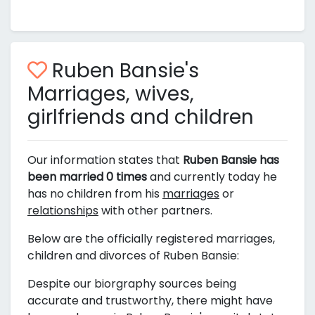
Ruben Bansie's
Marriages, wives,
girlfriends and children
Our information states that
Ruben Bansie has
been married 0 times
and currently today he
has no children from his
marriages
or
relationships
with other partners.
Below are the officially registered marriages,
children and divorces of Ruben Bansie:
Despite our biorgraphy sources being
accurate and trustworthy, there might have