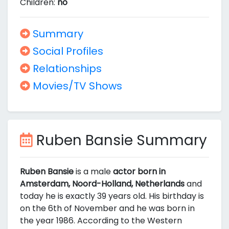
Children:
no
Summary
Social Profiles
Relationships
Movies/TV Shows
Ruben Bansie Summary
Ruben Bansie
is a male
actor born in
Amsterdam, Noord-Holland, Netherlands
and
today he is exactly 39 years old. His birthday is
on the 6th of November and he was born in
the year 1986. According to the Western