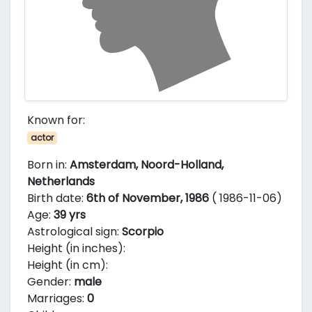
Known for:
actor
Born in:
Amsterdam, Noord-Holland,
Netherlands
Birth date:
6th of November, 1986
( 1986-11-06)
Age:
39 yrs
Astrological sign:
Scorpio
Height (in inches):
Height (in cm):
Gender:
male
Marriages:
0