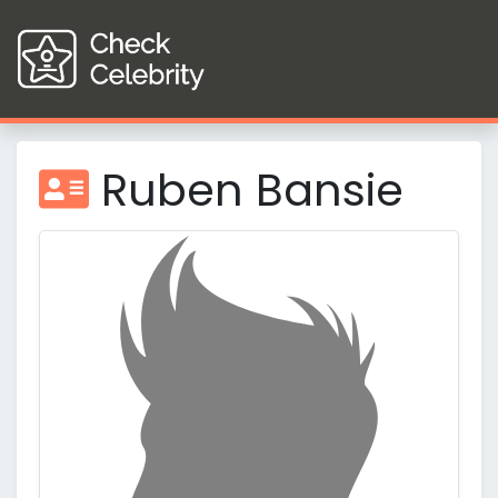
Ruben Bansie