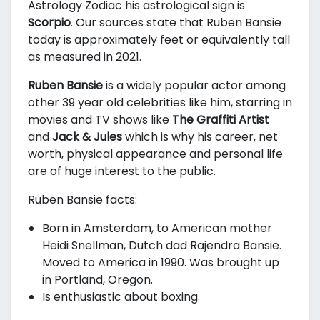
Astrology Zodiac his astrological sign is
Scorpio
. Our sources state that Ruben Bansie
today is approximately
feet or equivalently
tall
as measured in 2021.
Ruben Bansie
is a widely popular actor among
other 39 year old celebrities like him, starring in
movies and TV shows like
The Graffiti Artist
and
Jack & Jules
which is why his career, net
worth, physical appearance and personal life
are of huge interest to the public.
Ruben Bansie facts:
Born in Amsterdam, to American mother
Heidi Snellman, Dutch dad Rajendra Bansie.
Moved to America in 1990. Was brought up
in Portland, Oregon.
Is enthusiastic about boxing.