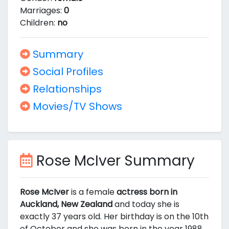
Marriages:
0
Children:
no
Summary
Social Profiles
Relationships
Movies/TV Shows
Rose McIver Summary
Rose McIver
is a female
actress born in
Auckland, New Zealand
and today she is
exactly 37 years old. Her birthday is on the 10th
of October and she was born in the year 1988.