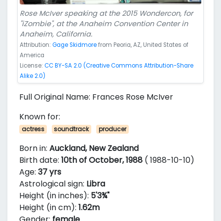
Rose McIver speaking at the 2015 Wondercon, for
"iZombie", at the Anaheim Convention Center in
Anaheim, California.
Attribution:
Gage Skidmore
from Peoria, AZ, United States of
America
License:
CC BY-SA 2.0 (Creative Commons Attribution-Share
Alike 2.0)
Full Original Name: Frances Rose McIver
Known for:
actress
soundtrack
producer
Born in:
Auckland, New Zealand
Birth date:
10th of October, 1988
( 1988-10-10)
Age:
37 yrs
Astrological sign:
Libra
Height (in inches):
5'3¾"
Height (in cm):
1.62m
Gender:
female