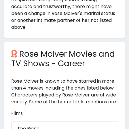
accurate and trustworthy, there might have
been a change in Rose McIver's marital status
or another intimate partner of her not listed
above.
Rose McIver Movies and
TV Shows - Career
Rose McIver is known to have starred in more
than 4 movies including the ones listed below.
Characters played by Rose McIver are of wide
variety. Some of the her notable mentions are:
Films:
The Piano