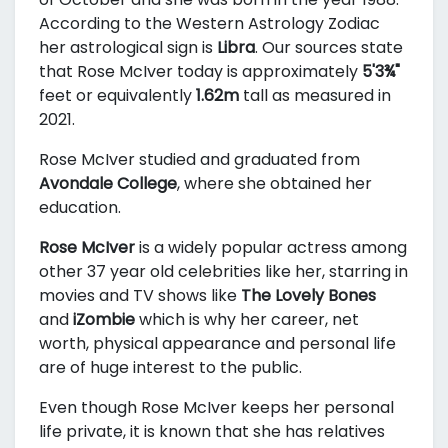
According to the Western Astrology Zodiac
her astrological sign is
Libra
. Our sources state
that Rose McIver today is approximately
5'3¾"
feet or equivalently
1.62m
tall as measured in
2021.
Rose McIver studied and graduated from
Avondale College
, where she obtained her
education.
Rose McIver
is a widely popular actress among
other 37 year old celebrities like her, starring in
movies and TV shows like
The Lovely Bones
and
iZombie
which is why her career, net
worth, physical appearance and personal life
are of huge interest to the public.
Even though Rose McIver keeps her personal
life private, it is known that she has relatives