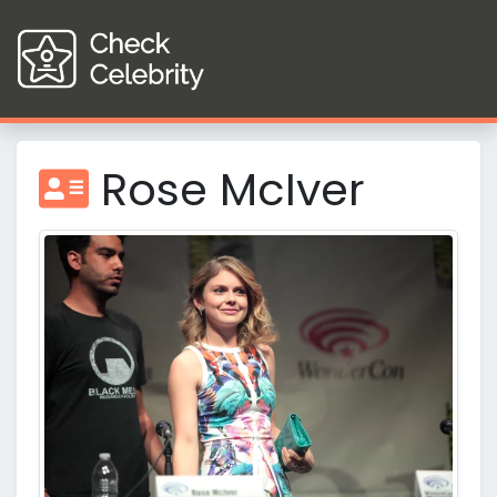
Rose McIver