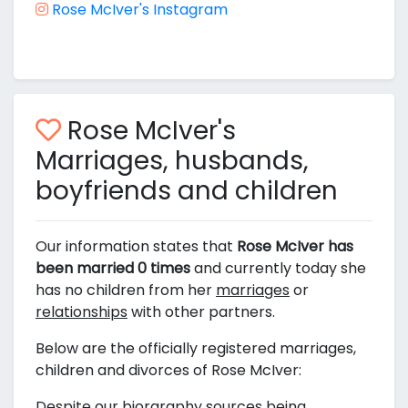
Rose McIver's Instagram
Rose McIver's
Marriages, husbands,
boyfriends and children
Our information states that
Rose McIver has
been married 0 times
and currently today she
has no children from her
marriages
or
relationships
with other partners.
Below are the officially registered marriages,
children and divorces of Rose McIver:
Despite our biorgraphy sources being