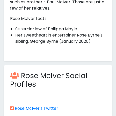
such as brother - Paul McIver. Those are just a
few of her relatives.
Rose McIver facts:
Sister-in-law of Philippa Moyle.
Her sweetheart is entertainer Rose Byrne's
sibling, George Byrne (January 2020).
Rose McIver Social
Profiles
Rose McIver's Twitter