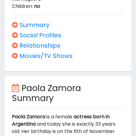
Children:
no
Summary
Social Profiles
Relationships
Movies/TV Shows
Paola Zamora
Summary
Paola Zamora
is a female
actress born in
Argentina
and today she is exactly 33 years
old. Her birthday is on the 6th of November