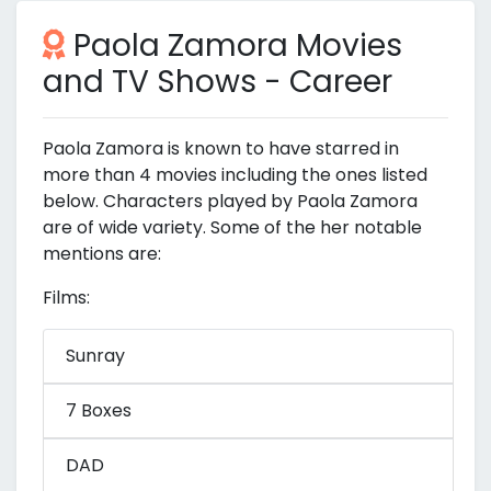
Paola Zamora Movies
and TV Shows - Career
Paola Zamora is known to have starred in
more than 4 movies including the ones listed
below. Characters played by Paola Zamora
are of wide variety. Some of the her notable
mentions are:
Films:
Sunray
7 Boxes
DAD