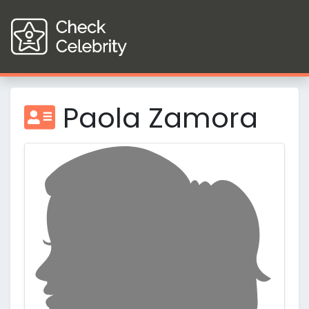
Paola Zamora