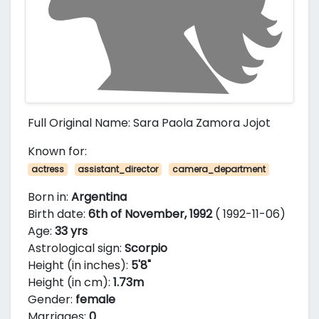
Full Original Name: Sara Paola Zamora Jojot
Known for:
actress
assistant_director
camera_department
Born in:
Argentina
Birth date:
6th of November, 1992
( 1992-11-06)
Age:
33 yrs
Astrological sign:
Scorpio
Height (in inches):
5'8"
Height (in cm):
1.73m
Gender:
female
Marriages:
0