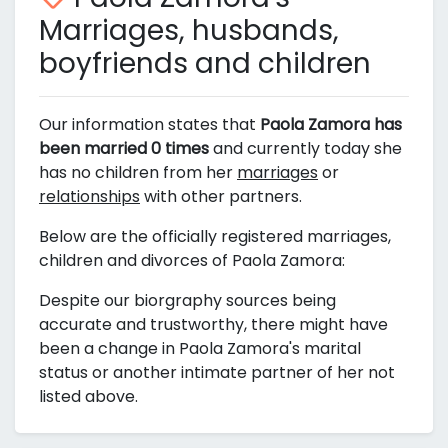
Marriages, husbands,
boyfriends and children
Our information states that
Paola Zamora has
been married 0 times
and currently today she
has no children from her
marriages
or
relationships
with other partners.
Below are the officially registered marriages,
children and divorces of Paola Zamora:
Despite our biorgraphy sources being
accurate and trustworthy, there might have
been a change in Paola Zamora's marital
status or another intimate partner of her not
listed above.