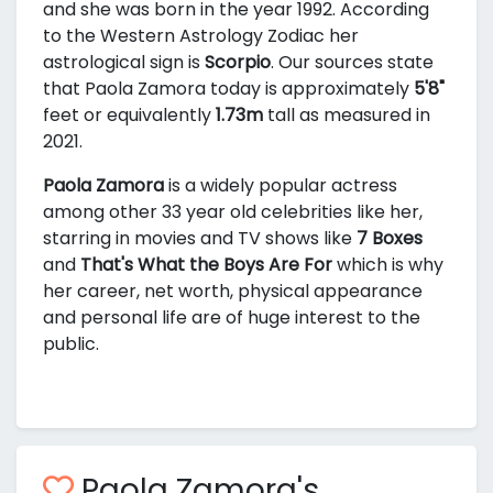
and she was born in the year 1992. According
to the Western Astrology Zodiac her
astrological sign is
Scorpio
. Our sources state
that Paola Zamora today is approximately
5'8"
feet or equivalently
1.73m
tall as measured in
2021.
Paola Zamora
is a widely popular actress
among other 33 year old celebrities like her,
starring in movies and TV shows like
7 Boxes
and
That's What the Boys Are For
which is why
her career, net worth, physical appearance
and personal life are of huge interest to the
public.
Paola Zamora's