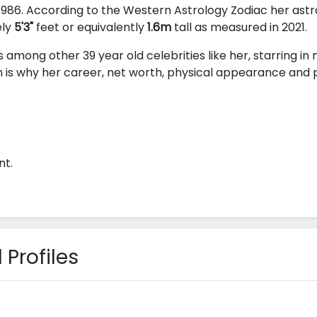
986. According to the Western Astrology Zodiac her astro
ely
5'3"
feet or equivalently
1.6m
tall as measured in 2021.
s among other 39 year old celebrities like her, starring i
 is why her career, net worth, physical appearance and pe
nt.
 Profiles