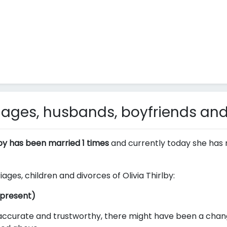
riages, husbands, boyfriends and
lby has been married 1 times
and currently today she has 
iages, children and divorces of Olivia Thirlby:
 present)
ccurate and trustworthy, there might have been a change i