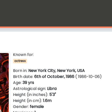
Known for:
actress
Born in:
New York City, New York, USA
Birth date:
6th of October, 1986
( 1986-10-06)
Age:
39 yrs
Astrological sign:
Libra
Height (in inches):
5'3"
Height (in cm):
1.6m
Gender:
female