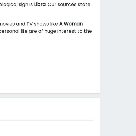
logical sign is
Libra
. Our sources state
n movies and TV shows like
A Woman
rsonal life are of huge interest to the