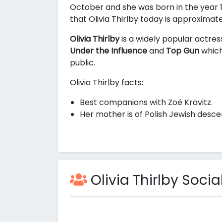
October and she was born in the year 1
that Olivia Thirlby today is approximat
Olivia Thirlby
is a widely popular actres
Under the Influence
and
Top Gun
which
public.
Olivia Thirlby facts:
Best companions with Zoë Kravitz.
Her mother is of Polish Jewish desce
Olivia Thirlby Social