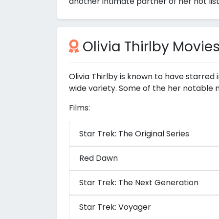
another intimate partner of her not lis
Olivia Thirlby Movie
Olivia Thirlby is known to have starred
wide variety. Some of the her notable 
Films:
Star Trek: The Original Series
Red Dawn
Star Trek: The Next Generation
Star Trek: Voyager