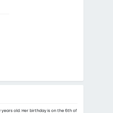
 years old. Her birthday is on the 6th of