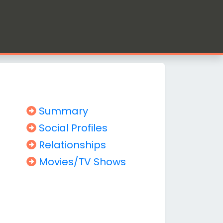
Summary
Social Profiles
Relationships
Movies/TV Shows