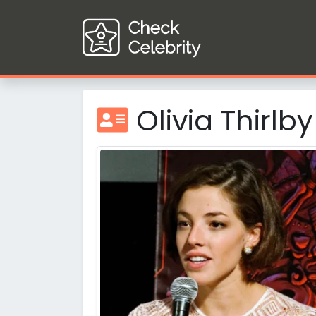
Olivia Thirlby