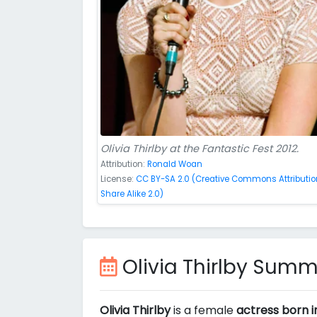
Olivia Thirlby at the Fantastic Fest 2012.
Attribution:
Ronald Woan
License:
CC BY-SA 2.0 (Creative Commons Attributio
Share Alike 2.0)
Olivia Thirlby Sum
Olivia Thirlby
is a female
actress born i