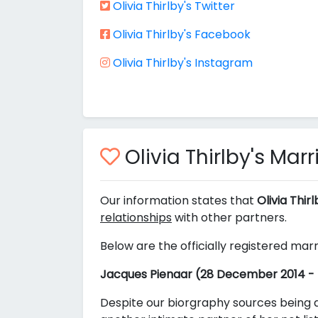
Olivia Thirlby's Twitter
Olivia Thirlby's Facebook
Olivia Thirlby's Instagram
Olivia Thirlby's Mar
Our information states that
Olivia Thir
relationships
with other partners.
Below are the officially registered marr
Jacques Pienaar (28 December 2014 -
Despite our biorgraphy sources being a