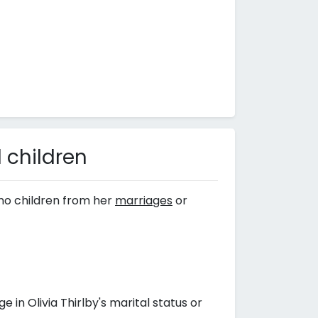
 children
no children from her
marriages
or
n Olivia Thirlby's marital status or