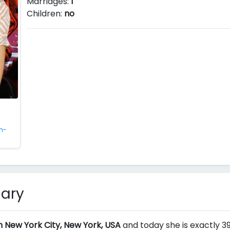
Marriages:
1
Children:
no
n-
mary
n New York City, New York, USA
and today she is exactly 39