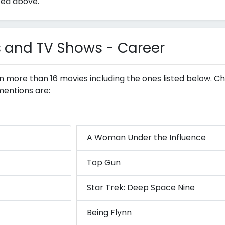
ted above.
s and TV Shows - Career
 in more than 16 movies including the ones listed below. Ch
mentions are:
A Woman Under the Influence
Top Gun
Star Trek: Deep Space Nine
Being Flynn