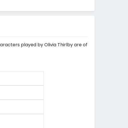
aracters played by Olivia Thirlby are of