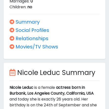
Marriages:
0
Children:
no
Summary
Social Profiles
Relationships
Movies/TV Shows
Nicole Leduc Summary
Nicole Leduc
is a female
actress born in
Burbank, Los Angeles County, California, USA
and today she is exactly 26 years old. Her
birthday is on the 24th of September and she