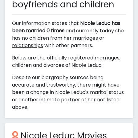
boyfriends and children
Our information states that
Nicole Leduc has
been married 0 times
and currently today she
has no children from her
marriages
or
relationships
with other partners.
Below are the officially registered marriages,
children and divorces of Nicole Leduc:
Despite our biorgraphy sources being
accurate and trustworthy, there might have
been a change in Nicole Leduc's marital status
or another intimate partner of her not listed
above.
Nicole Leduc Movies