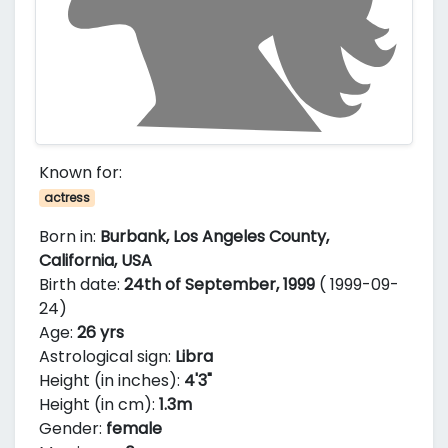
Known for:
actress
Born in:
Burbank, Los Angeles County,
California, USA
Birth date:
24th of September, 1999
( 1999-09-
24)
Age:
26 yrs
Astrological sign:
Libra
Height (in inches):
4'3"
Height (in cm):
1.3m
Gender:
female