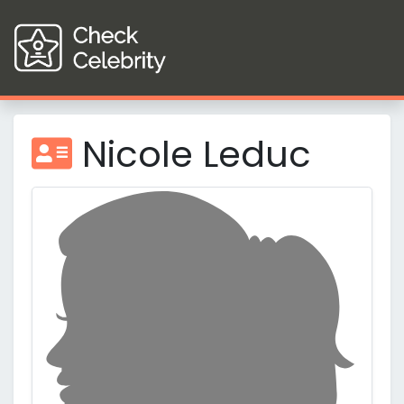
Nicole Leduc