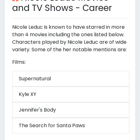
and TV Shows - Career
Nicole Leduc is known to have starred in more
than 4 movies including the ones listed below.
Characters played by Nicole Leduc are of wide
variety. Some of the her notable mentions are:
Films:
Supernatural
Kyle XY
Jennifer's Body
The Search for Santa Paws