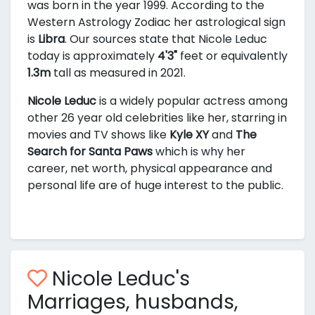
was born in the year 1999. According to the
Western Astrology Zodiac her astrological sign
is
Libra
. Our sources state that Nicole Leduc
today is approximately
4'3"
feet or equivalently
1.3m
tall as measured in 2021.
Nicole Leduc
is a widely popular actress among
other 26 year old celebrities like her, starring in
movies and TV shows like
Kyle XY
and
The
Search for Santa Paws
which is why her
career, net worth, physical appearance and
personal life are of huge interest to the public.
Nicole Leduc's
Marriages, husbands,