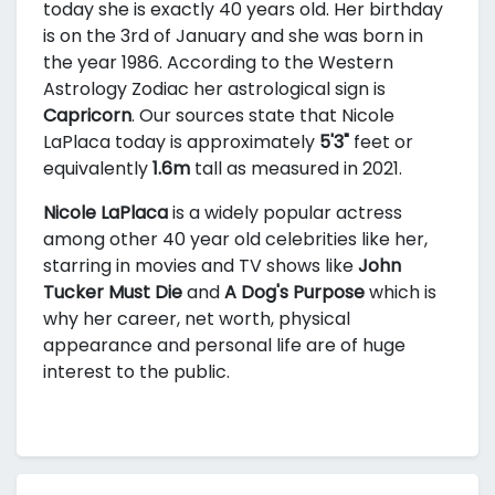
today she is exactly 40 years old. Her birthday
is on the 3rd of January and she was born in
the year 1986. According to the Western
Astrology Zodiac her astrological sign is
Capricorn
. Our sources state that Nicole
LaPlaca today is approximately
5'3"
feet or
equivalently
1.6m
tall as measured in 2021.
Nicole LaPlaca
is a widely popular actress
among other 40 year old celebrities like her,
starring in movies and TV shows like
John
Tucker Must Die
and
A Dog's Purpose
which is
why her career, net worth, physical
appearance and personal life are of huge
interest to the public.