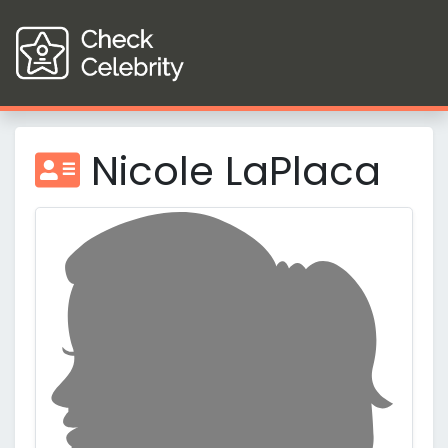
Nicole LaPlaca