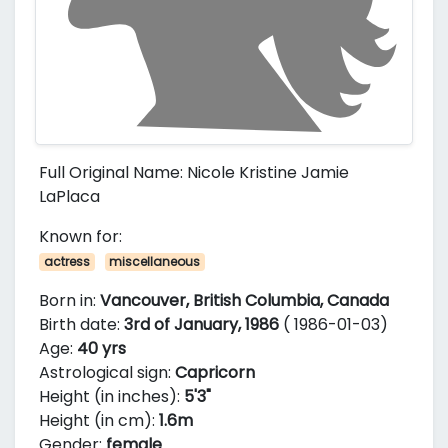
Full Original Name: Nicole Kristine Jamie
LaPlaca
Known for:
actress
miscellaneous
Born in:
Vancouver, British Columbia, Canada
Birth date:
3rd of January, 1986
( 1986-01-03)
Age:
40 yrs
Astrological sign:
Capricorn
Height (in inches):
5'3"
Height (in cm):
1.6m
Gender:
female