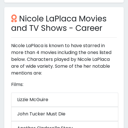
Nicole LaPlaca Movies
and TV Shows - Career
Nicole LaPlaca is known to have starred in
more than 4 movies including the ones listed
below. Characters played by Nicole LaPlaca
are of wide variety. Some of the her notable
mentions are:
Films:
Lizzie McGuire
John Tucker Must Die