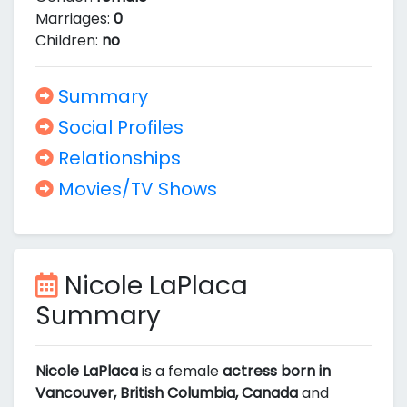
Marriages:
0
Children:
no
Summary
Social Profiles
Relationships
Movies/TV Shows
Nicole LaPlaca
Summary
Nicole LaPlaca
is a female
actress born in
Vancouver, British Columbia, Canada
and