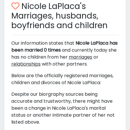
Nicole LaPlaca's
Marriages, husbands,
boyfriends and children
Our information states that
Nicole LaPlaca has
been married 0 times
and currently today she
has no children from her
marriages
or
relationships
with other partners.
Below are the officially registered marriages,
children and divorces of Nicole LaPlaca:
Despite our biorgraphy sources being
accurate and trustworthy, there might have
been a change in Nicole LaPlaca's marital
status or another intimate partner of her not
listed above.