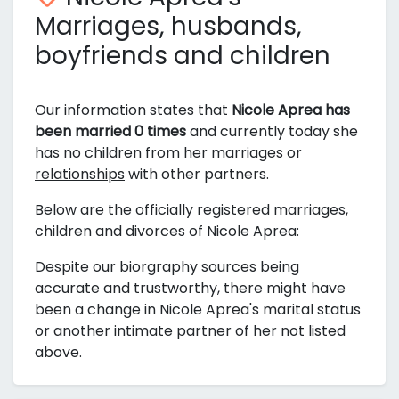
Marriages, husbands,
boyfriends and children
Our information states that
Nicole Aprea has
been married 0 times
and currently today she
has no children from her
marriages
or
relationships
with other partners.
Below are the officially registered marriages,
children and divorces of Nicole Aprea:
Despite our biorgraphy sources being
accurate and trustworthy, there might have
been a change in Nicole Aprea's marital status
or another intimate partner of her not listed
above.