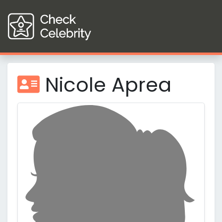
Nicole Aprea