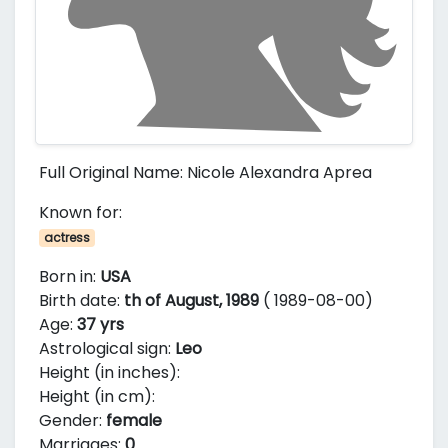
Full Original Name: Nicole Alexandra Aprea
Known for:
actress
Born in:
USA
Birth date:
th of August, 1989
( 1989-08-00)
Age:
37 yrs
Astrological sign:
Leo
Height (in inches):
Height (in cm):
Gender:
female
Marriages:
0