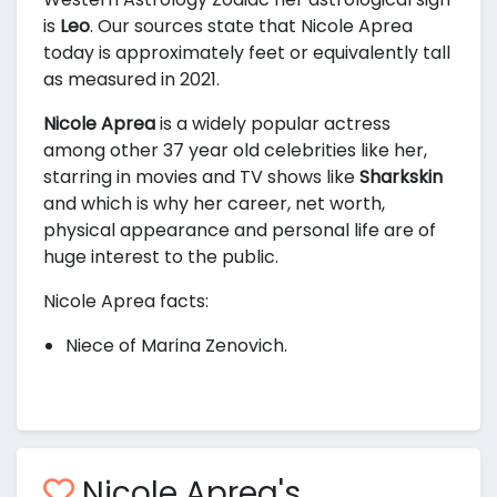
is
Leo
. Our sources state that Nicole Aprea
today is approximately
feet or equivalently
tall
as measured in 2021.
Nicole Aprea
is a widely popular actress
among other 37 year old celebrities like her,
starring in movies and TV shows like
Sharkskin
and
which is why her career, net worth,
physical appearance and personal life are of
huge interest to the public.
Nicole Aprea facts:
Niece of Marina Zenovich.
Nicole Aprea's