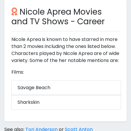
Nicole Aprea Movies
and TV Shows - Career
Nicole Aprea is known to have starred in more
than 2 movies including the ones listed below.
Characters played by Nicole Aprea are of wide
variety. Some of the her notable mentions are:
Films:
Savage Beach
Sharkskin
See also:
Tori Anderson
or
Scott Anton