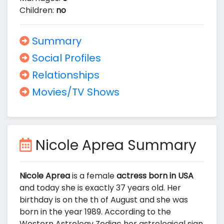
Children:
no
Summary
Social Profiles
Relationships
Movies/TV Shows
Nicole Aprea Summary
Nicole Aprea
is a female
actress born in USA
and today she is exactly 37 years old. Her
birthday is on the th of August and she was
born in the year 1989. According to the
Western Astrology Zodiac her astrological sign