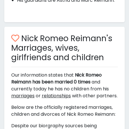
His guardians are Astrid and Marc Reimann.
Nick Romeo Reimann's
Marriages, wives,
girlfriends and children
Our information states that
Nick Romeo
Reimann has been married 0 times
and
currently today he has no children from his
marriages
or
relationships
with other partners.
Below are the officially registered marriages,
children and divorces of Nick Romeo Reimann:
Despite our biorgraphy sources being