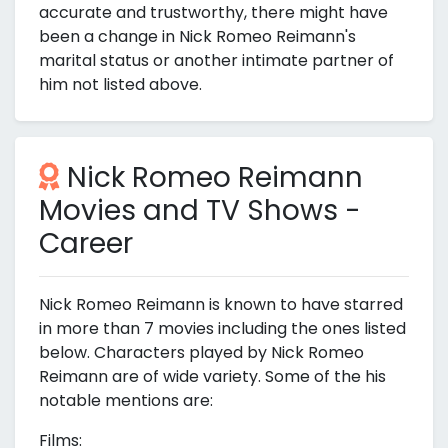
accurate and trustworthy, there might have
been a change in Nick Romeo Reimann's
marital status or another intimate partner of
him not listed above.
Nick Romeo Reimann
Movies and TV Shows -
Career
Nick Romeo Reimann is known to have starred
in more than 7 movies including the ones listed
below. Characters played by Nick Romeo
Reimann are of wide variety. Some of the his
notable mentions are:
Films: