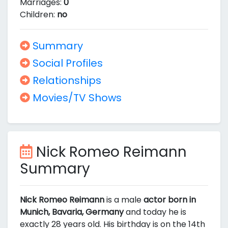
Marriages:
0
Children:
no
Summary
Social Profiles
Relationships
Movies/TV Shows
Nick Romeo Reimann
Summary
Nick Romeo Reimann
is a male
actor born in
Munich, Bavaria, Germany
and today he is
exactly 28 years old. His birthday is on the 14th