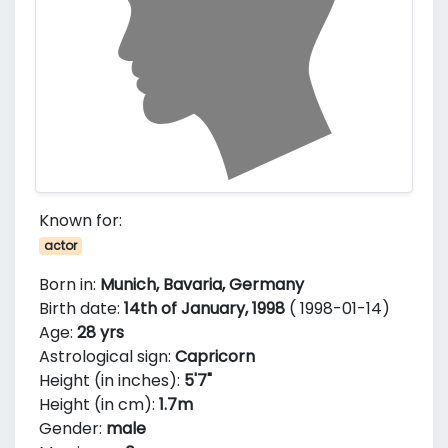
Known for:
actor
Born in:
Munich, Bavaria, Germany
Birth date:
14th of January, 1998
( 1998-01-14)
Age:
28 yrs
Astrological sign:
Capricorn
Height (in inches):
5'7"
Height (in cm):
1.7m
Gender:
male