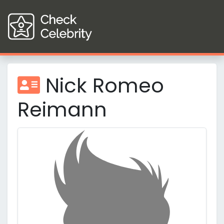
Nick Romeo
Reimann