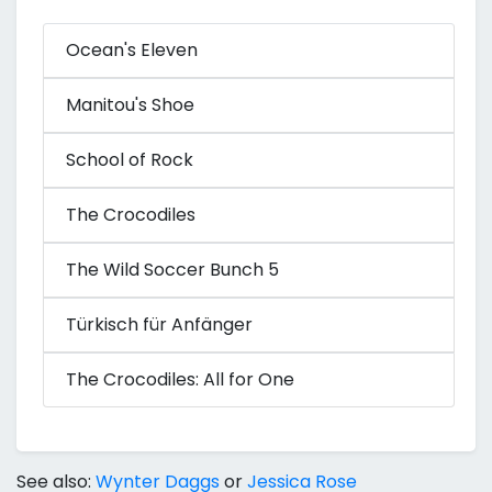
Ocean's Eleven
Manitou's Shoe
School of Rock
The Crocodiles
The Wild Soccer Bunch 5
Türkisch für Anfänger
The Crocodiles: All for One
See also:
Wynter Daggs
or
Jessica Rose