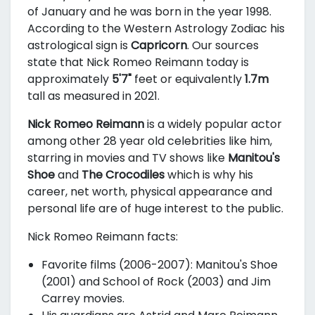
of January and he was born in the year 1998.
According to the Western Astrology Zodiac his
astrological sign is
Capricorn
. Our sources
state that Nick Romeo Reimann today is
approximately
5'7"
feet or equivalently
1.7m
tall as measured in 2021.
Nick Romeo Reimann
is a widely popular actor
among other 28 year old celebrities like him,
starring in movies and TV shows like
Manitou's
Shoe
and
The Crocodiles
which is why his
career, net worth, physical appearance and
personal life are of huge interest to the public.
Nick Romeo Reimann facts:
Favorite films (2006-2007): Manitou's Shoe
(2001) and School of Rock (2003) and Jim
Carrey movies.