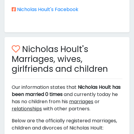
Nicholas Hoult's Facebook
Nicholas Hoult's
Marriages, wives,
girlfriends and children
Our information states that
Nicholas Hoult has
been married 0 times
and currently today he
has no children from his
marriages
or
relationships
with other partners.
Below are the officially registered marriages,
children and divorces of Nicholas Hoult: