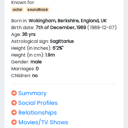
Known for:
actor
soundtrack
Born in:
Wokingham, Berkshire, England, UK
Birth date:
7th of December, 1989
( 1989-12-07)
Age:
36 yrs
Astrological sign:
Sagittarius
Height (in inches):
6'2¾"
Height (in cm):
1.9m
Gender:
male
Marriages:
0
Children:
no
Summary
Social Profiles
Relationships
Movies/TV Shows