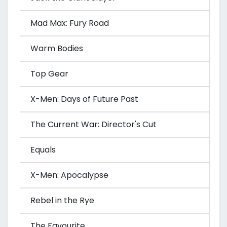
Mad Max: Fury Road
Warm Bodies
Top Gear
X-Men: Days of Future Past
The Current War: Director's Cut
Equals
X-Men: Apocalypse
Rebel in the Rye
The Favourite