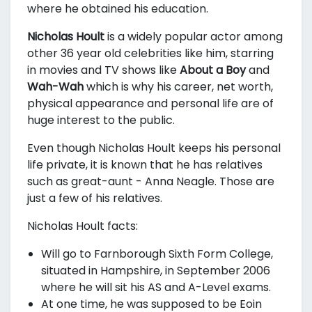
where he obtained his education.
Nicholas Hoult
is a widely popular actor among
other 36 year old celebrities like him, starring
in movies and TV shows like
About a Boy
and
Wah-Wah
which is why his career, net worth,
physical appearance and personal life are of
huge interest to the public.
Even though Nicholas Hoult keeps his personal
life private, it is known that he has relatives
such as great-aunt - Anna Neagle. Those are
just a few of his relatives.
Nicholas Hoult facts:
Will go to Farnborough Sixth Form College,
situated in Hampshire, in September 2006
where he will sit his AS and A-Level exams.
At one time, he was supposed to be Eoin