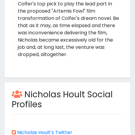
Colfer's top pick to play the lead part in
the proposed "Artemis Fowl" film
transformation of Colfer's dream novel. Be
that as it may, as time elapsed and there
was inconvenience delivering the film,
Nicholas became excessively old for the
job and, at long last, the venture was
dropped, altogether.
Nicholas Hoult Social
Profiles
Nicholas Hoult's Twitter