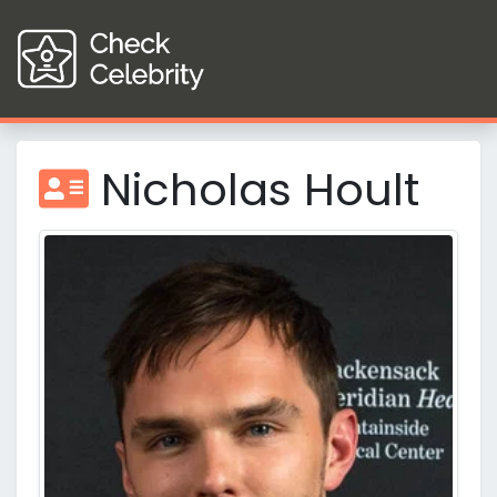
Nicholas Hoult