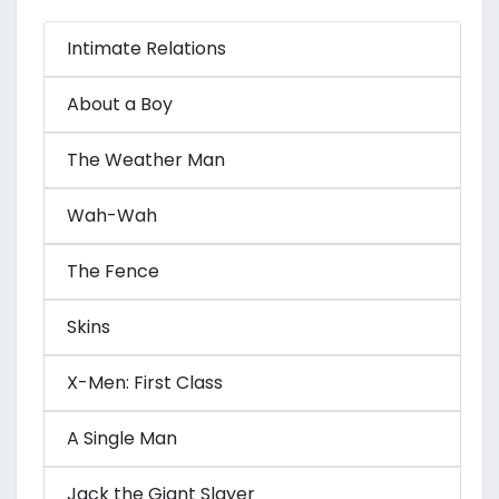
Intimate Relations
About a Boy
The Weather Man
Wah-Wah
The Fence
Skins
X-Men: First Class
A Single Man
Jack the Giant Slayer