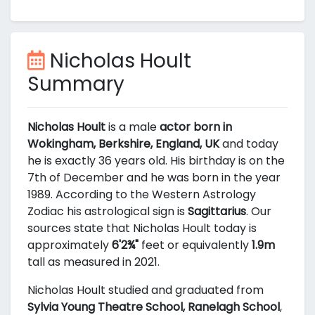
Nicholas Hoult
Summary
Nicholas Hoult
is a male
actor born in
Wokingham, Berkshire, England, UK
and today
he is exactly 36 years old. His birthday is on the
7th of December and he was born in the year
1989. According to the Western Astrology
Zodiac his astrological sign is
Sagittarius
. Our
sources state that Nicholas Hoult today is
approximately
6'2¾"
feet or equivalently
1.9m
tall as measured in 2021.
Nicholas Hoult studied and graduated from
Sylvia Young Theatre School, Ranelagh School
,