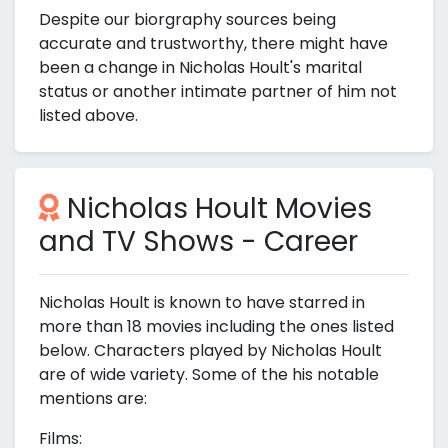
Despite our biorgraphy sources being
accurate and trustworthy, there might have
been a change in Nicholas Hoult's marital
status or another intimate partner of him not
listed above.
Nicholas Hoult Movies
and TV Shows - Career
Nicholas Hoult is known to have starred in
more than 18 movies including the ones listed
below. Characters played by Nicholas Hoult
are of wide variety. Some of the his notable
mentions are:
Films: