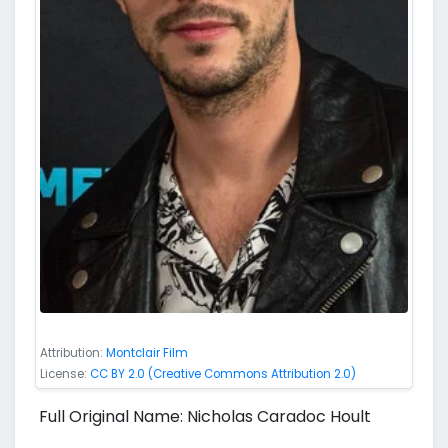
Attribution:
Montclair Film
License:
CC BY 2.0 (Creative Commons Attribution 2.0)
Full Original Name: Nicholas Caradoc Hoult