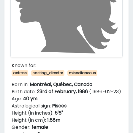
Known for:
actress
casting_director
miscellaneous
Born in:
Montréal, Québec, Canada
Birth date:
23rd of February, 1986
( 1986-02-23)
Age:
40 yrs
Astrological sign:
Pisces
Height (in inches):
5'6"
Height (in cm):
1.68m
Gender:
female