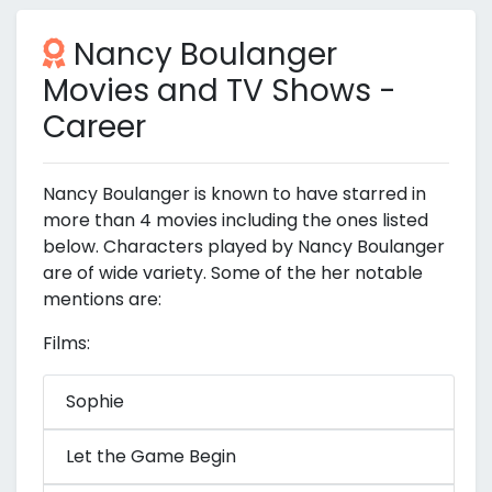
Nancy Boulanger
Movies and TV Shows -
Career
Nancy Boulanger is known to have starred in
more than 4 movies including the ones listed
below. Characters played by Nancy Boulanger
are of wide variety. Some of the her notable
mentions are:
Films:
Sophie
Let the Game Begin