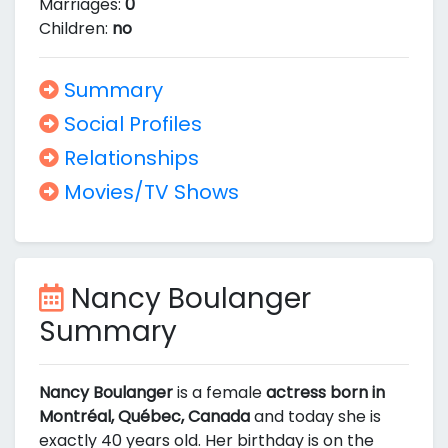
Marriages:
0
Children:
no
Summary
Social Profiles
Relationships
Movies/TV Shows
Nancy Boulanger
Summary
Nancy Boulanger
is a female
actress born in
Montréal, Québec, Canada
and today she is
exactly 40 years old. Her birthday is on the