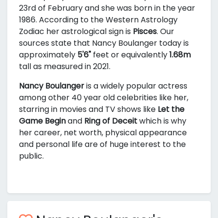
23rd of February and she was born in the year
1986. According to the Western Astrology
Zodiac her astrological sign is
Pisces
. Our
sources state that Nancy Boulanger today is
approximately
5'6"
feet or equivalently
1.68m
tall as measured in 2021.
Nancy Boulanger
is a widely popular actress
among other 40 year old celebrities like her,
starring in movies and TV shows like
Let the
Game Begin
and
Ring of Deceit
which is why
her career, net worth, physical appearance
and personal life are of huge interest to the
public.