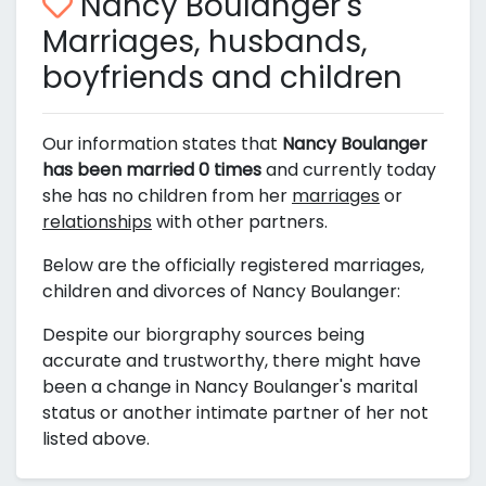
Nancy Boulanger's
Marriages, husbands,
boyfriends and children
Our information states that
Nancy Boulanger
has been married 0 times
and currently today
she has no children from her
marriages
or
relationships
with other partners.
Below are the officially registered marriages,
children and divorces of Nancy Boulanger:
Despite our biorgraphy sources being
accurate and trustworthy, there might have
been a change in Nancy Boulanger's marital
status or another intimate partner of her not
listed above.