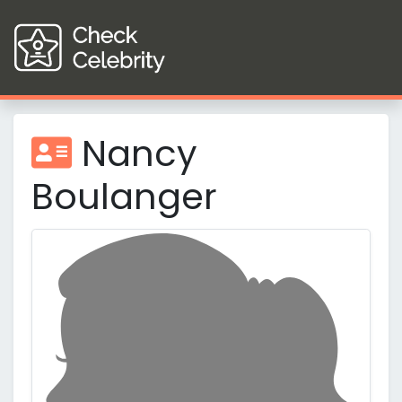
Nancy
Boulanger