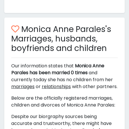
Monica Anne Parales's
Marriages, husbands,
boyfriends and children
Our information states that
Monica Anne
Parales has been married 0 times
and
currently today she has no children from her
marriages
or
relationships
with other partners.
Below are the officially registered marriages,
children and divorces of Monica Anne Parales:
Despite our biorgraphy sources being
accurate and trustworthy, there might have