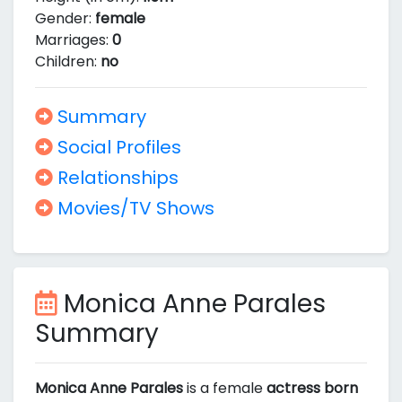
Gender:
female
Marriages:
0
Children:
no
Summary
Social Profiles
Relationships
Movies/TV Shows
Monica Anne Parales
Summary
Monica Anne Parales
is a female
actress born