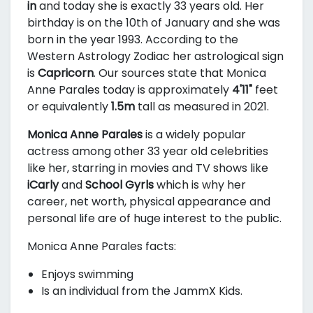
in
and today she is exactly 33 years old. Her
birthday is on the 10th of January and she was
born in the year 1993. According to the
Western Astrology Zodiac her astrological sign
is
Capricorn
. Our sources state that Monica
Anne Parales today is approximately
4'11"
feet
or equivalently
1.5m
tall as measured in 2021.
Monica Anne Parales
is a widely popular
actress among other 33 year old celebrities
like her, starring in movies and TV shows like
iCarly
and
School Gyrls
which is why her
career, net worth, physical appearance and
personal life are of huge interest to the public.
Monica Anne Parales facts:
Enjoys swimming
Is an individual from the JammX Kids.