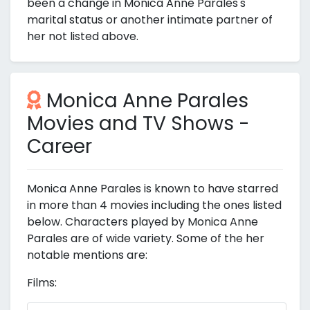
been a change in Monica Anne Parales's
marital status or another intimate partner of
her not listed above.
Monica Anne Parales
Movies and TV Shows -
Career
Monica Anne Parales is known to have starred
in more than 4 movies including the ones listed
below. Characters played by Monica Anne
Parales are of wide variety. Some of the her
notable mentions are:
Films: