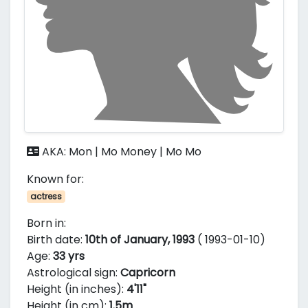
AKA: Mon | Mo Money | Mo Mo
Known for:
actress
Born in:
Birth date:
10th of January, 1993
( 1993-01-10)
Age:
33 yrs
Astrological sign:
Capricorn
Height (in inches):
4'11"
Height (in cm):
1.5m