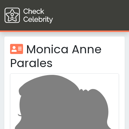
Monica Anne
Parales