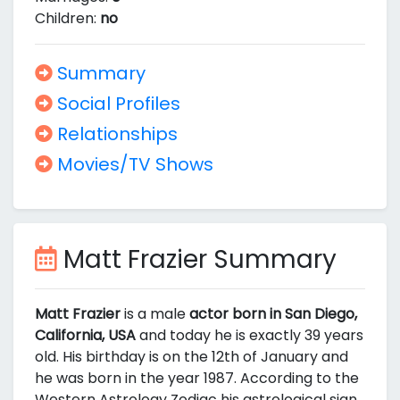
Children:
no
Summary
Social Profiles
Relationships
Movies/TV Shows
Matt Frazier Summary
Matt Frazier
is a male
actor born in San Diego,
California, USA
and today he is exactly 39 years
old. His birthday is on the 12th of January and
he was born in the year 1987. According to the
Western Astrology Zodiac his astrological sign