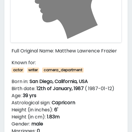
Full Original Name: Matthew Lawrence Frazier
Known for:
actor
writer
camera_department
Born in:
San Diego, California, USA
Birth date:
12th of January, 1987
( 1987-01-12)
Age:
39 yrs
Astrological sign:
Capricorn
Height (in inches):
6'
Height (in cm):
1.83m
Gender:
male
Marriages:
0