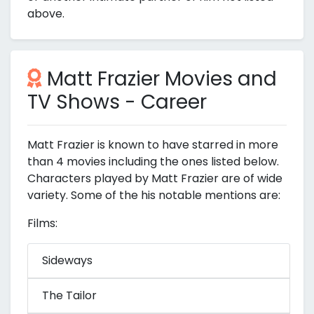
above.
Matt Frazier Movies and
TV Shows - Career
Matt Frazier is known to have starred in more
than 4 movies including the ones listed below.
Characters played by Matt Frazier are of wide
variety. Some of the his notable mentions are:
Films:
Sideways
The Tailor