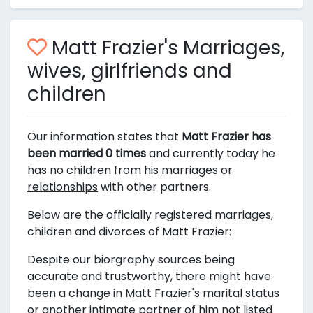
Matt Frazier's Marriages,
wives, girlfriends and
children
Our information states that
Matt Frazier has
been married 0 times
and currently today he
has no children from his
marriages
or
relationships
with other partners.
Below are the officially registered marriages,
children and divorces of Matt Frazier:
Despite our biorgraphy sources being
accurate and trustworthy, there might have
been a change in Matt Frazier's marital status
or another intimate partner of him not listed