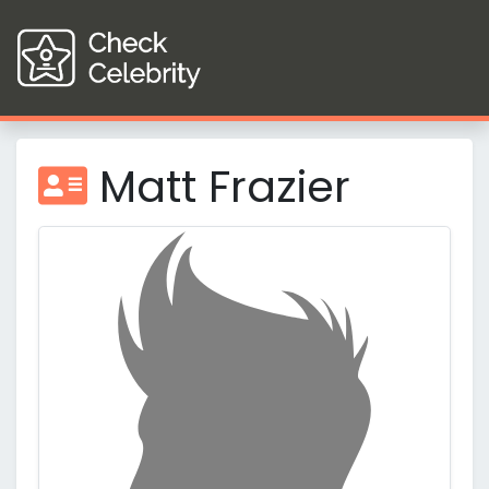
Matt Frazier