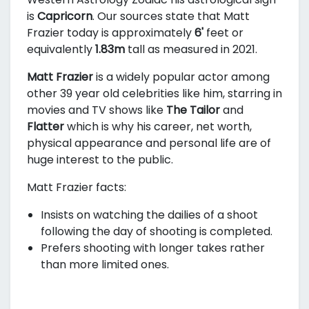
is
Capricorn
. Our sources state that Matt
Frazier today is approximately
6'
feet or
equivalently
1.83m
tall as measured in 2021.
Matt Frazier
is a widely popular actor among
other 39 year old celebrities like him, starring in
movies and TV shows like
The Tailor
and
Flatter
which is why his career, net worth,
physical appearance and personal life are of
huge interest to the public.
Matt Frazier facts:
Insists on watching the dailies of a shoot
following the day of shooting is completed.
Prefers shooting with longer takes rather
than more limited ones.