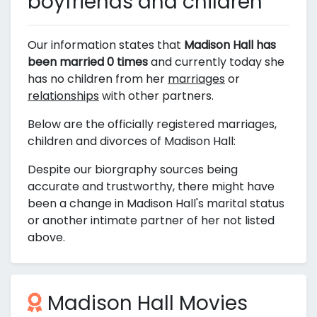
boyfriends and children
Our information states that
Madison Hall has
been married 0 times
and currently today she
has no children from her
marriages
or
relationships
with other partners.
Below are the officially registered marriages,
children and divorces of Madison Hall:
Despite our biorgraphy sources being
accurate and trustworthy, there might have
been a change in Madison Hall's marital status
or another intimate partner of her not listed
above.
Madison Hall Movies