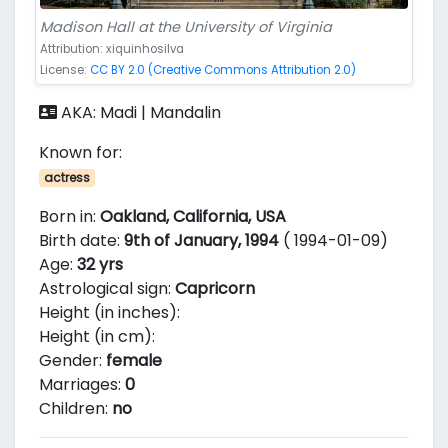
Madison Hall at the University of Virginia
Attribution: xiquinhosilva
License:
CC BY 2.0 (Creative Commons Attribution 2.0)
AKA: Madi | Mandalin
Known for:
actress
Born in:
Oakland, California, USA
Birth date:
9th of January, 1994
( 1994-01-09)
Age:
32 yrs
Astrological sign:
Capricorn
Height (in inches):
Height (in cm):
Gender:
female
Marriages:
0
Children:
no