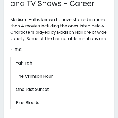
and TV Shows - Career
Madison Hall is known to have starred in more
than 4 movies including the ones listed below.
Characters played by Madison Hall are of wide
variety. Some of the her notable mentions are:
Films:
Yah Yah
The Crimson Hour
One Last Sunset
Blue Bloods