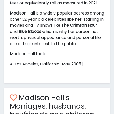
feet or equivalently
tall as measured in 2021.
Madison Hall
is a widely popular actress among
other 32 year old celebrities like her, starring in
movies and TV shows like
The Crimson Hour
and
Blue Bloods
which is why her career, net
worth, physical appearance and personal life
are of huge interest to the public.
Madison Hall facts:
Los Angeles, California [May 2005]
Madison Hall's
Marriages, husbands,