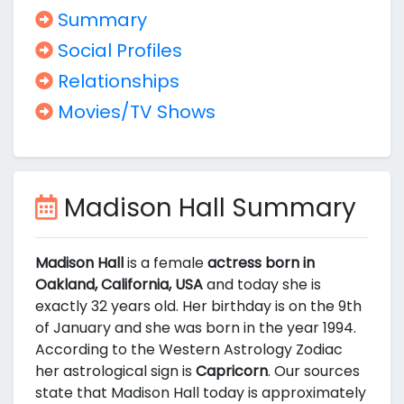
Summary
Social Profiles
Relationships
Movies/TV Shows
Madison Hall Summary
Madison Hall
is a female
actress born in
Oakland, California, USA
and today she is
exactly 32 years old. Her birthday is on the 9th
of January and she was born in the year 1994.
According to the Western Astrology Zodiac
her astrological sign is
Capricorn
. Our sources
state that Madison Hall today is approximately