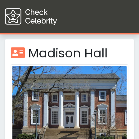
Madison Hall