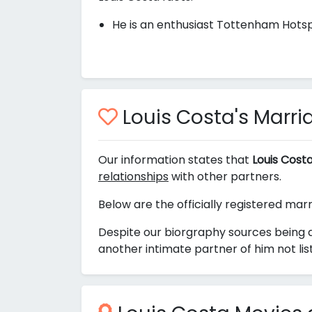
He is an enthusiast Tottenham Hotsp
Louis Costa's Marria
Our information states that
Louis Cost
relationships
with other partners.
Below are the officially registered marr
Despite our biorgraphy sources being a
another intimate partner of him not li