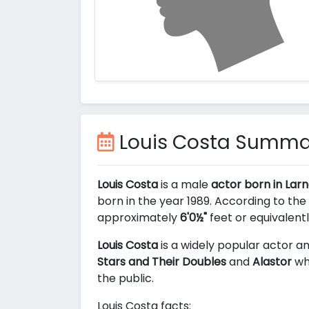
Louis Costa Summa
Louis Costa
is a male
actor born in Lar
born in the year 1989. According to the
approximately
6'0½"
feet or equivalent
Louis Costa
is a widely popular actor am
Stars and Their Doubles
and
Alastor
whi
the public.
Louis Costa facts: