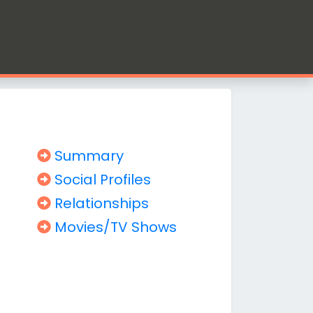
Summary
Social Profiles
Relationships
Movies/TV Shows