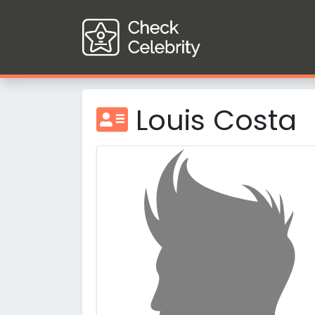
Louis Costa