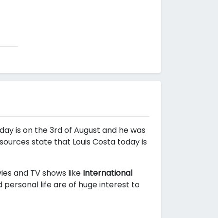
hday is on the 3rd of August and he was
 sources state that Louis Costa today is
vies and TV shows like
International
personal life are of huge interest to