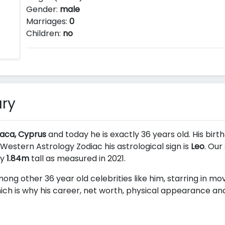
Gender:
male
Marriages:
0
Children:
no
ry
naca, Cyprus
and today he is exactly 36 years old. His birt
 Western Astrology Zodiac his astrological sign is
Leo
. Our
ly
1.84m
tall as measured in 2021.
ong other 36 year old celebrities like him, starring in mo
ch is why his career, net worth, physical appearance and 