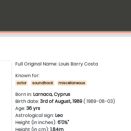
Full Original Name: Louis Barry Costa
Known for:
actor
soundtrack
miscellaneous
Born in:
Larnaca, Cyprus
Birth date:
3rd of August, 1989
( 1989-08-03)
Age:
36 yrs
Astrological sign:
Leo
Height (in inches):
6'0½"
Height (in cm):
1.84m