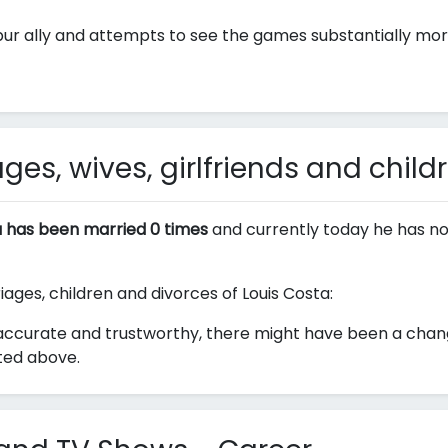
ur ally and attempts to see the games substantially more
ges, wives, girlfriends and child
a has been married 0 times
and currently today he has no
iages, children and divorces of Louis Costa:
ccurate and trustworthy, there might have been a change 
sted above.