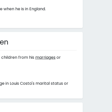
 when he is in England.
ren
 children from his
marriages
or
in Louis Costa's marital status or