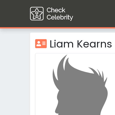
Liam Kearns