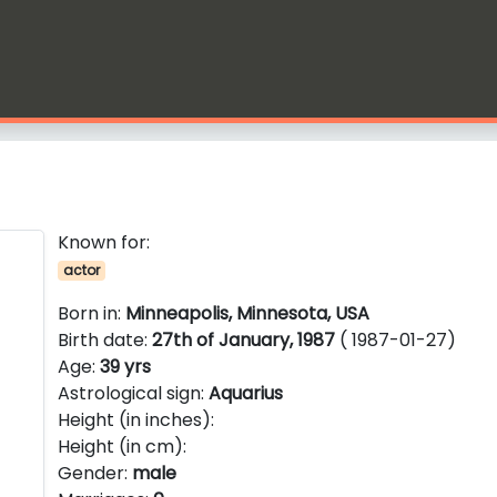
Known for:
actor
Born in:
Minneapolis, Minnesota, USA
Birth date:
27th of January, 1987
( 1987-01-27)
Age:
39 yrs
Astrological sign:
Aquarius
Height (in inches):
Height (in cm):
Gender:
male