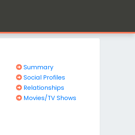
Summary
Social Profiles
Relationships
Movies/TV Shows