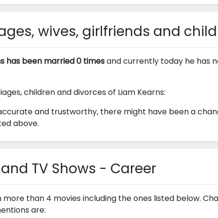
ges, wives, girlfriends and chil
s has been married 0 times
and currently today he has n
riages, children and divorces of Liam Kearns:
accurate and trustworthy, there might have been a change
sted above.
 and TV Shows - Career
n more than 4 movies including the ones listed below. Ch
entions are: