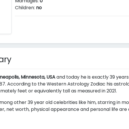
Marriages:
0
Children:
no
ary
nneapolis, Minnesota, USA
and today he is exactly 39 years 
7. According to the Western Astrology Zodiac his astrolog
ximately
feet or equivalently
tall as measured in 2021.
mong other 39 year old celebrities like him, starring in m
er, net worth, physical appearance and personal life are o