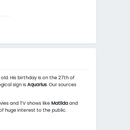
old. His birthday is on the 27th of
ical sign is
Aquarius
. Our sources
ovies and TV shows like
Matilda
and
f huge interest to the public.