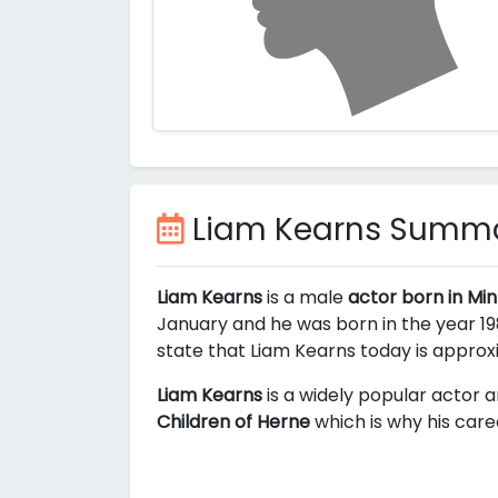
Liam Kearns Summ
Liam Kearns
is a male
actor born in Mi
January and he was born in the year 198
state that Liam Kearns today is appro
Liam Kearns
is a widely popular actor a
Children of Herne
which is why his care