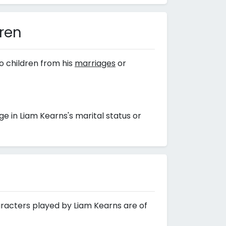
dren
o children from his
marriages
or
 in Liam Kearns's marital status or
aracters played by Liam Kearns are of