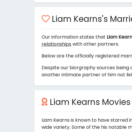
Liam Kearns's Marria
Our information states that
Liam Kearn
relationships
with other partners.
Below are the officially registered mar
Despite our biorgraphy sources being 
another intimate partner of him not li
Liam Kearns Movies
Liam Kearns is known to have starred i
wide variety. Some of the his notable m