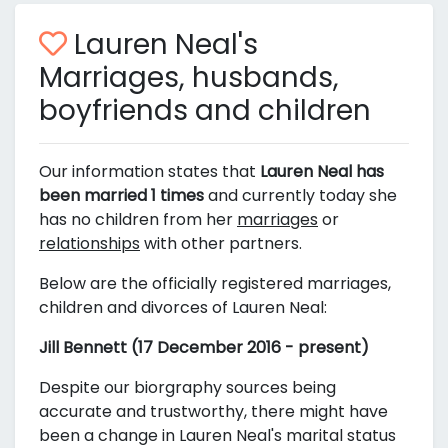
Lauren Neal's
Marriages, husbands,
boyfriends and children
Our information states that
Lauren Neal has
been married 1 times
and currently today she
has no children from her
marriages
or
relationships
with other partners.
Below are the officially registered marriages,
children and divorces of Lauren Neal:
Jill Bennett (17 December 2016 - present)
Despite our biorgraphy sources being
accurate and trustworthy, there might have
been a change in Lauren Neal's marital status