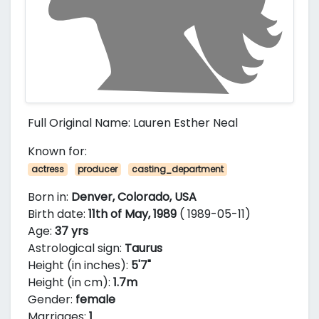
Full Original Name: Lauren Esther Neal
Known for:
actress
producer
casting_department
Born in:
Denver, Colorado, USA
Birth date:
11th of May, 1989
( 1989-05-11)
Age:
37 yrs
Astrological sign:
Taurus
Height (in inches):
5'7"
Height (in cm):
1.7m
Gender:
female
Marriages:
1