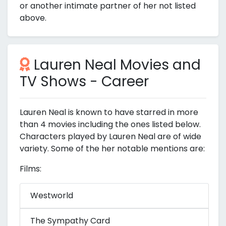
or another intimate partner of her not listed
above.
Lauren Neal Movies and
TV Shows - Career
Lauren Neal is known to have starred in more
than 4 movies including the ones listed below.
Characters played by Lauren Neal are of wide
variety. Some of the her notable mentions are:
Films:
Westworld
The Sympathy Card