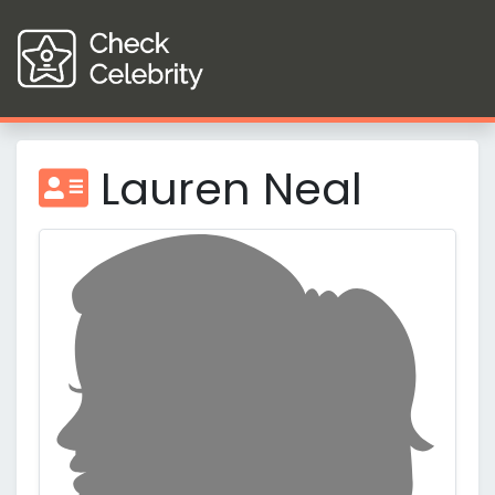
Lauren Neal