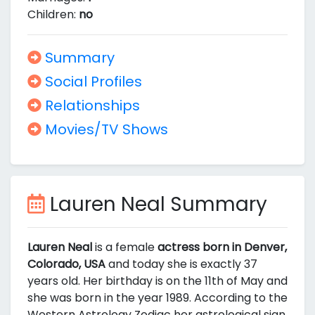
Children:
no
Summary
Social Profiles
Relationships
Movies/TV Shows
Lauren Neal Summary
Lauren Neal
is a female
actress born in Denver,
Colorado, USA
and today she is exactly 37
years old. Her birthday is on the 11th of May and
she was born in the year 1989. According to the
Western Astrology Zodiac her astrological sign