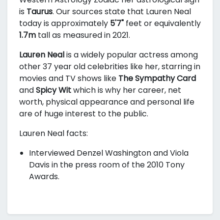
is
Taurus
. Our sources state that Lauren Neal
today is approximately
5'7"
feet or equivalently
1.7m
tall as measured in 2021.
Lauren Neal
is a widely popular actress among
other 37 year old celebrities like her, starring in
movies and TV shows like
The Sympathy Card
and
Spicy Wit
which is why her career, net
worth, physical appearance and personal life
are of huge interest to the public.
Lauren Neal facts:
Interviewed Denzel Washington and Viola
Davis in the press room of the 2010 Tony
Awards.