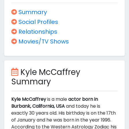
Summary
Social Profiles
Relationships
Movies/TV Shows
Kyle McCaffrey
Summary
Kyle McCaffrey
is a male
actor born in
Burbank, California, USA
and today he is
exactly 30 years old. His birthday is on the 17th
of January and he was born in the year 1996.
According to the Western Astrology Zodiac his