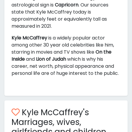
astrological sign is
Capricorn
. Our sources
state that Kyle McCaffrey today is
approximately
feet or equivalently
tall as
measured in 2021.
Kyle McCaffrey
is a widely popular actor
among other 30 year old celebrities like him,
starring in movies and TV shows like
On the
Inside
and
Lion of Judah
which is why his
career, net worth, physical appearance and
personal life are of huge interest to the public.
Kyle McCaffrey's
Marriages, wives,
girlfriends and children