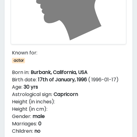
Known for:
actor
Born in:
Burbank, California, USA
Birth date:
17th of January, 1996
( 1996-01-17)
Age:
30 yrs
Astrological sign:
Capricorn
Height (in inches):
Height (in cm):
Gender:
male
Marriages:
0
Children:
no