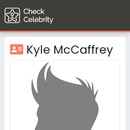
Kyle McCaffrey