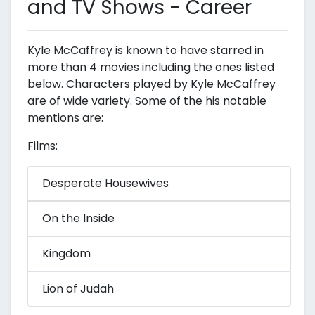
and TV Shows - Career
Kyle McCaffrey is known to have starred in
more than 4 movies including the ones listed
below. Characters played by Kyle McCaffrey
are of wide variety. Some of the his notable
mentions are:
Films:
Desperate Housewives
On the Inside
Kingdom
Lion of Judah