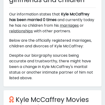
Our information states that
Kyle McCaffrey
has been married 0 times
and currently today
he has no children from his
marriages
or
relationships
with other partners.
Below are the officially registered marriages,
children and divorces of Kyle McCaffrey:
Despite our biorgraphy sources being
accurate and trustworthy, there might have
been a change in Kyle McCaffrey's marital
status or another intimate partner of him not
listed above.
Kyle McCaffrey Movies