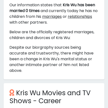
Our information states that
Kris Wu has been
married 0 times
and currently today he has no
children from his
marriages
or
relationships
with other partners.
Below are the officially registered marriages,
children and divorces of Kris Wu:
Despite our biorgraphy sources being
accurate and trustworthy, there might have
been a change in Kris Wu's marital status or
another intimate partner of him not listed
above.
Kris Wu Movies and TV
Shows - Career