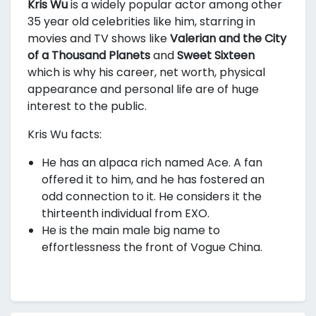
Kris Wu
is a widely popular actor among other
35 year old celebrities like him, starring in
movies and TV shows like
Valerian and the City
of a Thousand Planets
and
Sweet Sixteen
which is why his career, net worth, physical
appearance and personal life are of huge
interest to the public.
Kris Wu facts:
He has an alpaca rich named Ace. A fan
offered it to him, and he has fostered an
odd connection to it. He considers it the
thirteenth individual from EXO.
He is the main male big name to
effortlessness the front of Vogue China.