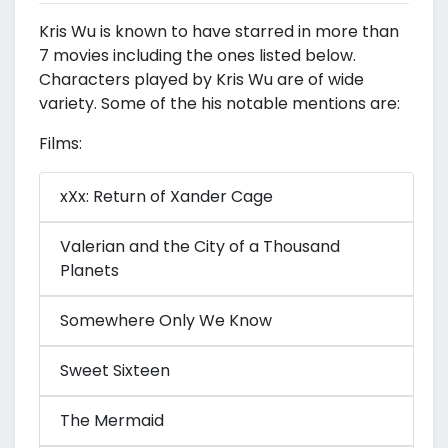
Kris Wu is known to have starred in more than
7 movies including the ones listed below.
Characters played by Kris Wu are of wide
variety. Some of the his notable mentions are:
Films:
xXx: Return of Xander Cage
Valerian and the City of a Thousand
Planets
Somewhere Only We Know
Sweet Sixteen
The Mermaid