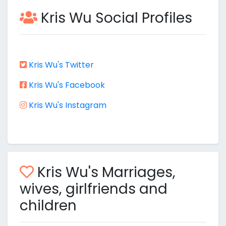
Kris Wu Social Profiles
Kris Wu's Twitter
Kris Wu's Facebook
Kris Wu's Instagram
Kris Wu's Marriages,
wives, girlfriends and
children