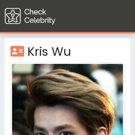
Kris Wu