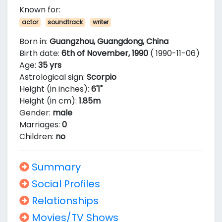
Known for:
actor
soundtrack
writer
Born in:
Guangzhou, Guangdong, China
Birth date:
6th of November, 1990
( 1990-11-06)
Age:
35 yrs
Astrological sign:
Scorpio
Height (in inches):
6'1"
Height (in cm):
1.85m
Gender:
male
Marriages:
0
Children:
no
Summary
Social Profiles
Relationships
Movies/TV Shows