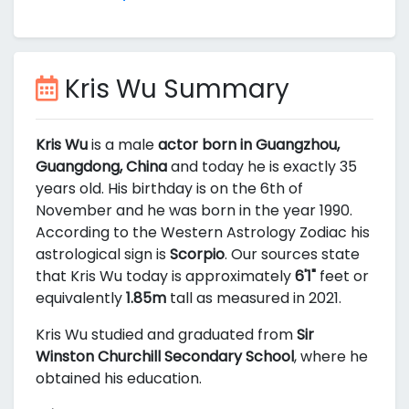
Kris Wu Summary
Kris Wu
is a male
actor born in Guangzhou,
Guangdong, China
and today he is exactly 35
years old. His birthday is on the 6th of
November and he was born in the year 1990.
According to the Western Astrology Zodiac his
astrological sign is
Scorpio
. Our sources state
that Kris Wu today is approximately
6'1"
feet or
equivalently
1.85m
tall as measured in 2021.
Kris Wu studied and graduated from
Sir
Winston Churchill Secondary School
, where he
obtained his education.