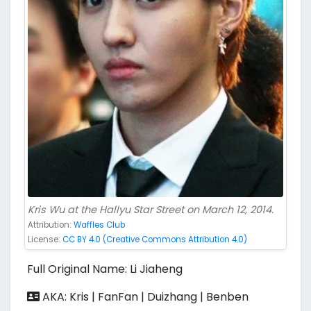
Kris Wu at the Hallyu Star Street on March 12, 2014.
Attribution:
Waffles Club
License:
CC BY 4.0 (Creative Commons Attribution 4.0)
Full Original Name: Li Jiaheng
AKA: Kris | FanFan | Duizhang | Benben