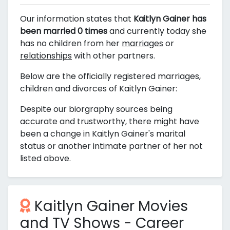
Our information states that
Kaitlyn Gainer has
been married 0 times
and currently today she
has no children from her
marriages
or
relationships
with other partners.
Below are the officially registered marriages,
children and divorces of Kaitlyn Gainer:
Despite our biorgraphy sources being
accurate and trustworthy, there might have
been a change in Kaitlyn Gainer's marital
status or another intimate partner of her not
listed above.
Kaitlyn Gainer Movies
and TV Shows - Career