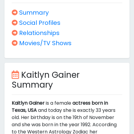
Summary
Social Profiles
Relationships
Movies/TV Shows
Kaitlyn Gainer
Summary
Kaitlyn Gainer
is a female
actress born in
Texas, USA
and today she is exactly 33 years
old. Her birthday is on the 19th of November
and she was born in the year 1992. According
to the Western Astrology Zodiac her