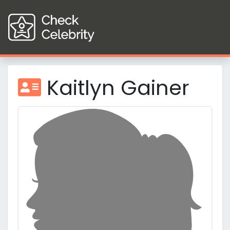
Kaitlyn Gainer