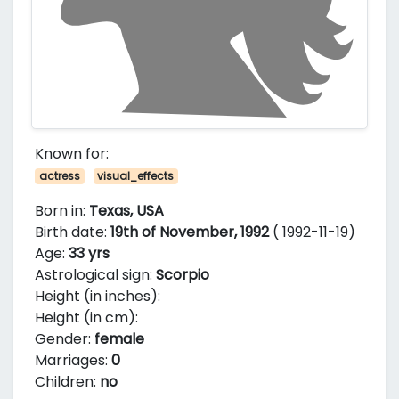
Known for:
actress
visual_effects
Born in:
Texas, USA
Birth date:
19th of November, 1992
( 1992-11-19)
Age:
33 yrs
Astrological sign:
Scorpio
Height (in inches):
Height (in cm):
Gender:
female
Marriages:
0
Children:
no