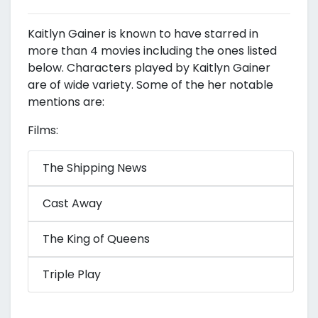
Kaitlyn Gainer is known to have starred in
more than 4 movies including the ones listed
below. Characters played by Kaitlyn Gainer
are of wide variety. Some of the her notable
mentions are:
Films:
The Shipping News
Cast Away
The King of Queens
Triple Play