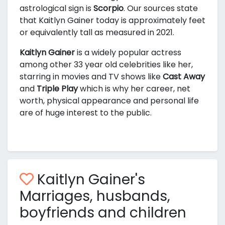
astrological sign is
Scorpio
. Our sources state
that Kaitlyn Gainer today is approximately
feet
or equivalently
tall as measured in 2021.
Kaitlyn Gainer
is a widely popular actress
among other 33 year old celebrities like her,
starring in movies and TV shows like
Cast Away
and
Triple Play
which is why her career, net
worth, physical appearance and personal life
are of huge interest to the public.
Kaitlyn Gainer's
Marriages, husbands,
boyfriends and children