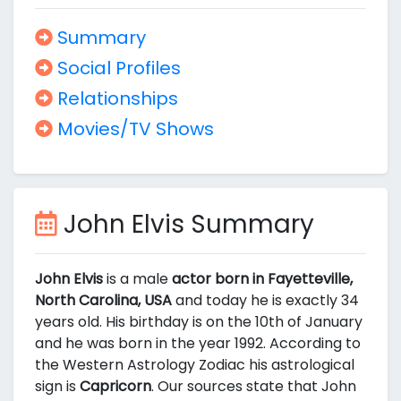
Summary
Social Profiles
Relationships
Movies/TV Shows
John Elvis Summary
John Elvis
is a male
actor born in Fayetteville,
North Carolina, USA
and today he is exactly 34
years old. His birthday is on the 10th of January
and he was born in the year 1992. According to
the Western Astrology Zodiac his astrological
sign is
Capricorn
. Our sources state that John