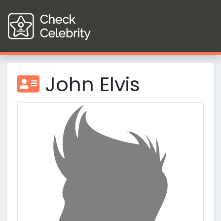
John Elvis