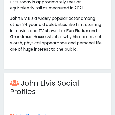
Elvis today is approximately
feet or
equivalently
tall as measured in 2021.
John Elvis
is a widely popular actor among
other 34 year old celebrities like him, starring
in movies and TV shows like
Fan Fiction
and
Grandma's House
which is why his career, net
worth, physical appearance and personal life
are of huge interest to the public.
John Elvis Social
Profiles