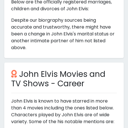
Below are the officially registered marriages,
children and divorces of John Elvis:
Despite our biorgraphy sources being
accurate and trustworthy, there might have
been a change in John Elvis's marital status or
another intimate partner of him not listed
above.
John Elvis Movies and
TV Shows - Career
John Elvis is known to have starred in more
than 4 movies including the ones listed below.
Characters played by John Elvis are of wide
variety. Some of the his notable mentions are: