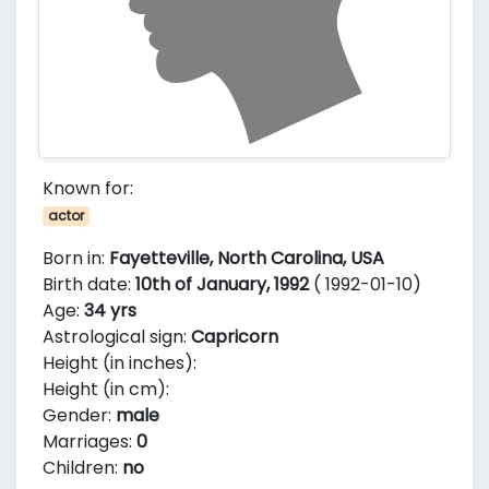
Known for:
actor
Born in:
Fayetteville, North Carolina, USA
Birth date:
10th of January, 1992
( 1992-01-10)
Age:
34 yrs
Astrological sign:
Capricorn
Height (in inches):
Height (in cm):
Gender:
male
Marriages:
0
Children:
no