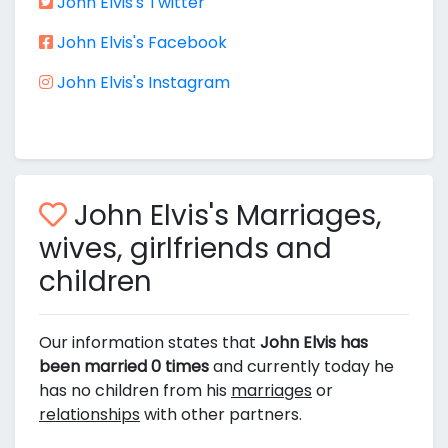
John Elvis's Twitter
John Elvis's Facebook
John Elvis's Instagram
John Elvis's Marriages,
wives, girlfriends and
children
Our information states that
John Elvis has
been married 0 times
and currently today he
has no children from his
marriages
or
relationships
with other partners.