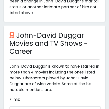
been a change in John-David Duggar's marital
status or another intimate partner of him not
listed above.
John-David Duggar
Movies and TV Shows -
Career
John-David Duggar is known to have starred in
more than 4 movies including the ones listed
below. Characters played by John-David
Duggar are of wide variety. Some of the his
notable mentions are:
Films: