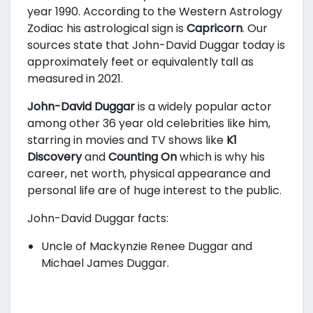
year 1990. According to the Western Astrology
Zodiac his astrological sign is
Capricorn
. Our
sources state that John-David Duggar today is
approximately
feet or equivalently
tall as
measured in 2021.
John-David Duggar
is a widely popular actor
among other 36 year old celebrities like him,
starring in movies and TV shows like
K1
Discovery
and
Counting On
which is why his
career, net worth, physical appearance and
personal life are of huge interest to the public.
John-David Duggar facts:
Uncle of Mackynzie Renee Duggar and
Michael James Duggar.