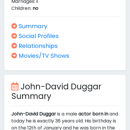
Marriages:
1
Children:
no
Summary
Social Profiles
Relationships
Movies/TV Shows
John-David Duggar
Summary
John-David Duggar
is a male
actor born in
and
today he is exactly 36 years old. His birthday is
on the 12th of January and he was born in the