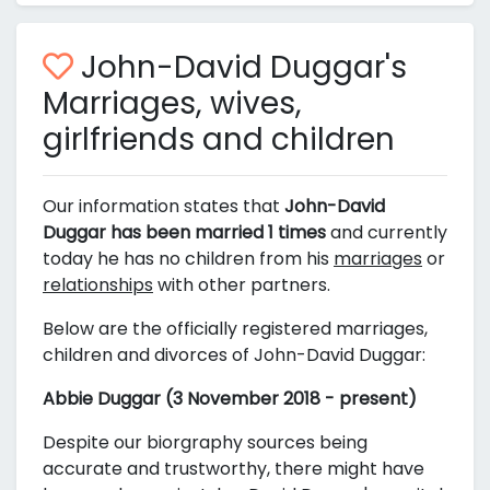
John-David Duggar's
Marriages, wives,
girlfriends and children
Our information states that
John-David
Duggar has been married 1 times
and currently
today he has no children from his
marriages
or
relationships
with other partners.
Below are the officially registered marriages,
children and divorces of John-David Duggar:
Abbie Duggar (3 November 2018 - present)
Despite our biorgraphy sources being
accurate and trustworthy, there might have