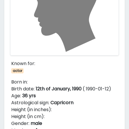
Known for:
actor
Born in:
Birth date:
12th of January, 1990
( 1990-01-12)
Age:
36 yrs
Astrological sign:
Capricorn
Height (in inches):
Height (in cm):
Gender:
male