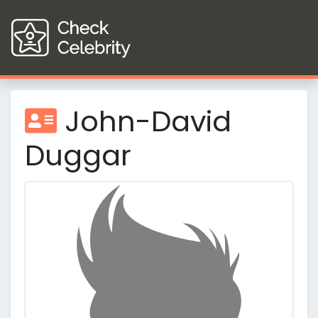
John-David
Duggar