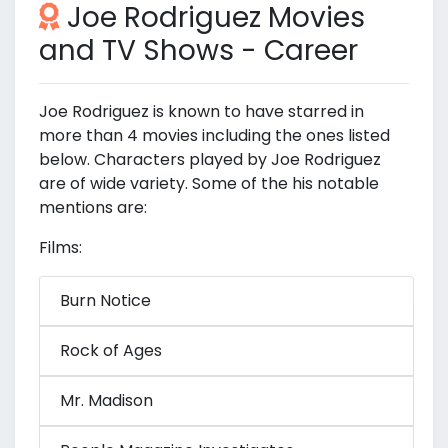
Joe Rodriguez Movies
and TV Shows - Career
Joe Rodriguez is known to have starred in
more than 4 movies including the ones listed
below. Characters played by Joe Rodriguez
are of wide variety. Some of the his notable
mentions are:
Films:
Burn Notice
Rock of Ages
Mr. Madison