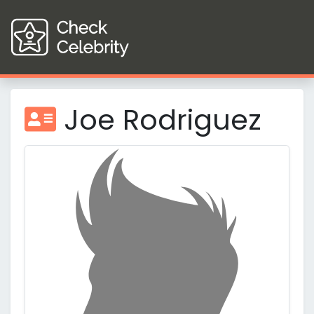
Joe Rodriguez