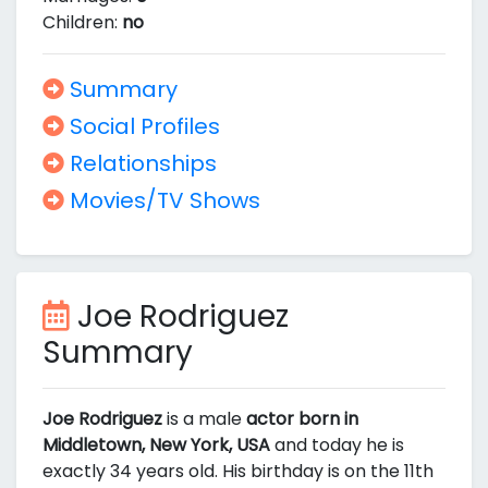
Children:
no
Summary
Social Profiles
Relationships
Movies/TV Shows
Joe Rodriguez
Summary
Joe Rodriguez
is a male
actor born in
Middletown, New York, USA
and today he is
exactly 34 years old. His birthday is on the 11th