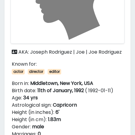
AKA: Joseph Rodriguez | Joe | Joe Rodriguez
Known for:
actor
director
editor
Born in:
Middletown, New York, USA
Birth date:
11th of January, 1992
( 1992-01-11)
Age:
34 yrs
Astrological sign:
Capricorn
Height (in inches):
6'
Height (in cm):
1.83m
Gender:
male
Marriages:
0