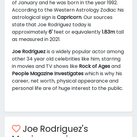
of January and he was born in the year 1992.
According to the Western Astrology Zodiac his
astrological sign is
Capricorn
. Our sources
state that Joe Rodriguez today is
approximately
6'
feet or equivalently
1.83m
tall
as measured in 2021.
Joe Rodriguez
is a widely popular actor among
other 34 year old celebrities like him, starring
in movies and TV shows like
Rock of Ages
and
People Magazine Investigates
which is why his
career, net worth, physical appearance and
personal life are of huge interest to the public.
Joe Rodriguez's