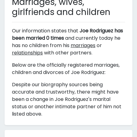
Marriages, wives,
girlfriends and children
Our information states that
Joe Rodriguez has
been married 0 times
and currently today he
has no children from his
marriages
or
relationships
with other partners.
Below are the officially registered marriages,
children and divorces of Joe Rodriguez:
Despite our biorgraphy sources being
accurate and trustworthy, there might have
been a change in Joe Rodriguez's marital
status or another intimate partner of him not
listed above.