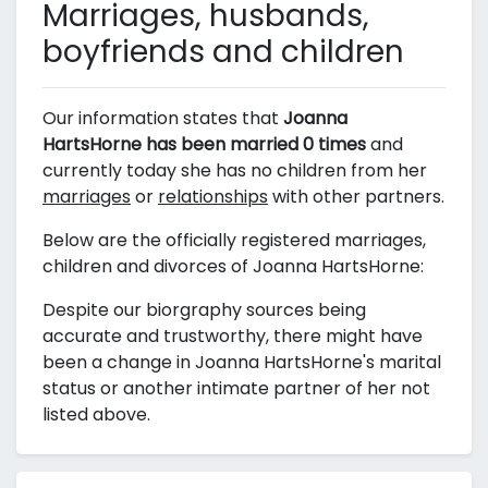
Marriages, husbands,
boyfriends and children
Our information states that
Joanna
HartsHorne has been married 0 times
and
currently today she has no children from her
marriages
or
relationships
with other partners.
Below are the officially registered marriages,
children and divorces of Joanna HartsHorne:
Despite our biorgraphy sources being
accurate and trustworthy, there might have
been a change in Joanna HartsHorne's marital
status or another intimate partner of her not
listed above.