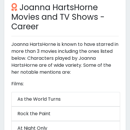
Joanna HartsHorne
Movies and TV Shows -
Career
Joanna HartsHorne is known to have starred in
more than 3 movies including the ones listed
below. Characters played by Joanna
HartsHorne are of wide variety. Some of the
her notable mentions are:
Films:
As the World Turns
Rock the Paint
At Night Only