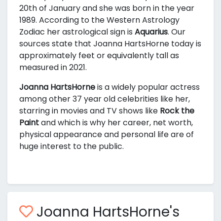
20th of January and she was born in the year
1989. According to the Western Astrology
Zodiac her astrological sign is
Aquarius
. Our
sources state that Joanna HartsHorne today is
approximately
feet or equivalently
tall as
measured in 2021.
Joanna HartsHorne
is a widely popular actress
among other 37 year old celebrities like her,
starring in movies and TV shows like
Rock the
Paint
and
which is why her career, net worth,
physical appearance and personal life are of
huge interest to the public.
Joanna HartsHorne's