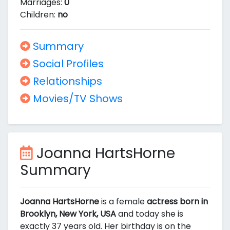
Marriages:
0
Children:
no
Summary
Social Profiles
Relationships
Movies/TV Shows
Joanna HartsHorne
Summary
Joanna HartsHorne
is a female
actress born in
Brooklyn, New York, USA
and today she is
exactly 37 years old. Her birthday is on the