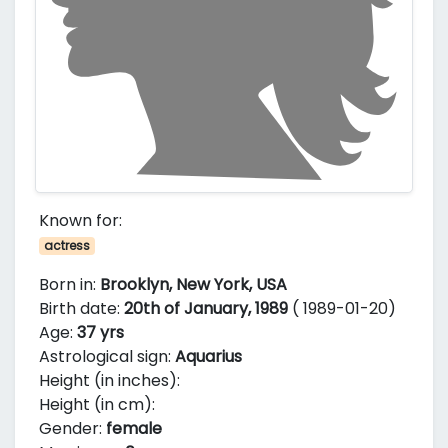
Known for:
actress
Born in:
Brooklyn, New York, USA
Birth date:
20th of January, 1989
( 1989-01-20)
Age:
37 yrs
Astrological sign:
Aquarius
Height (in inches):
Height (in cm):
Gender:
female