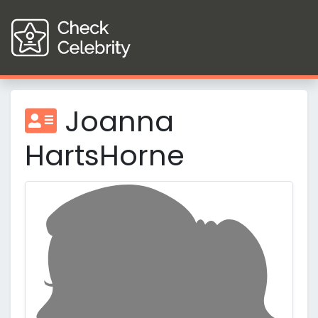
Joanna
HartsHorne