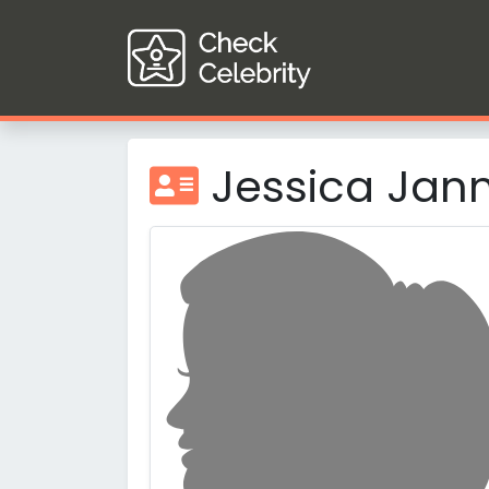
Jessica Jan