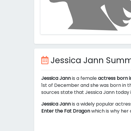
Jessica Jann Sum
Jessica Jann
is a female
actress born i
1st of December and she was born in th
sources state that Jessica Jann today
Jessica Jann
is a widely popular actres
Enter the Fat Dragon
which is why her 