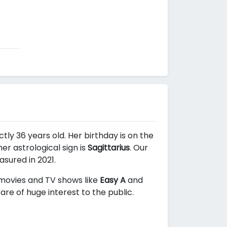
tly 36 years old. Her birthday is on the
r astrological sign is
Sagittarius
. Our
asured in 2021.
n movies and TV shows like
Easy A
and
re of huge interest to the public.