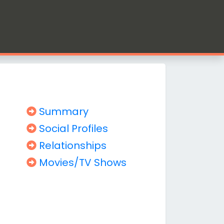
Summary
Social Profiles
Relationships
Movies/TV Shows