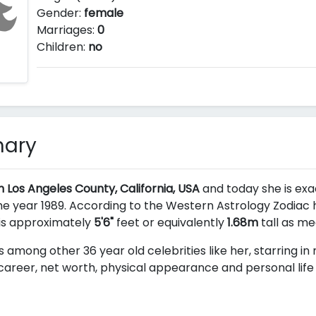
Gender:
female
Marriages:
0
Children:
no
mary
n Los Angeles County, California, USA
and today she is exac
e year 1989. According to the Western Astrology Zodiac he
 is approximately
5'6"
feet or equivalently
1.68m
tall as me
s among other 36 year old celebrities like her, starring i
career, net worth, physical appearance and personal life a