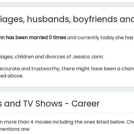
iages, husbands, boyfriends and
nn has been married 0 times
and currently today she has
riages, children and divorces of Jessica Jann:
ccurate and trustworthy, there might have been a change
ted above.
s and TV Shows - Career
in more than 4 movies including the ones listed below. C
mentions are: