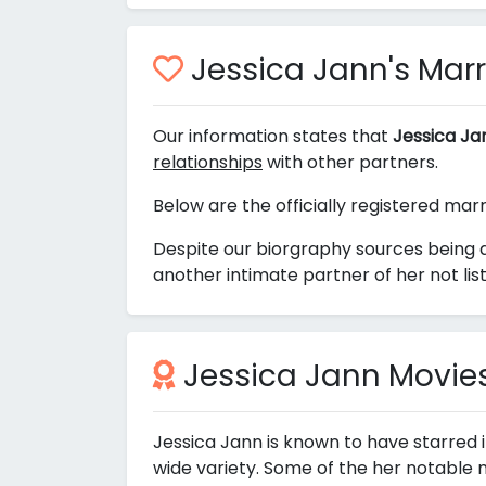
Jessica Jann's Marr
Our information states that
Jessica Ja
relationships
with other partners.
Below are the officially registered mar
Despite our biorgraphy sources being a
another intimate partner of her not lis
Jessica Jann Movie
Jessica Jann is known to have starred 
wide variety. Some of the her notable 