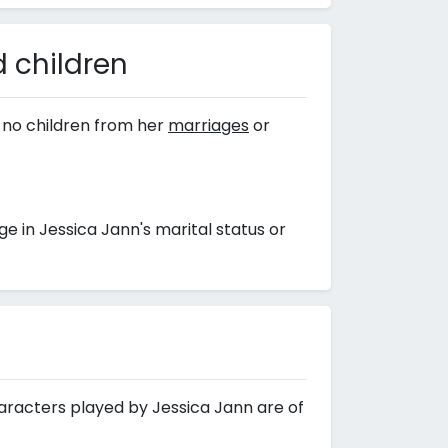
 children
 no children from her
marriages
or
 in Jessica Jann's marital status or
haracters played by Jessica Jann are of