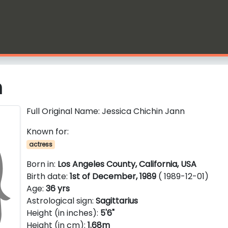
n
Full Original Name: Jessica Chichin Jann
Known for:
actress
Born in:
Los Angeles County, California, USA
Birth date:
1st of December, 1989
( 1989-12-01)
Age:
36 yrs
Astrological sign:
Sagittarius
Height (in inches):
5'6"
Height (in cm):
1.68m