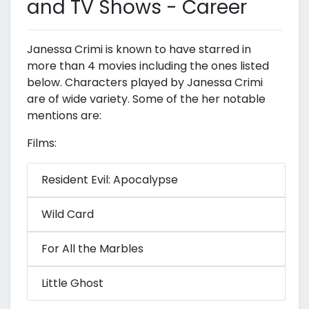
and TV Shows - Career
Janessa Crimi is known to have starred in
more than 4 movies including the ones listed
below. Characters played by Janessa Crimi
are of wide variety. Some of the her notable
mentions are:
Films:
Resident Evil: Apocalypse
Wild Card
For All the Marbles
Little Ghost