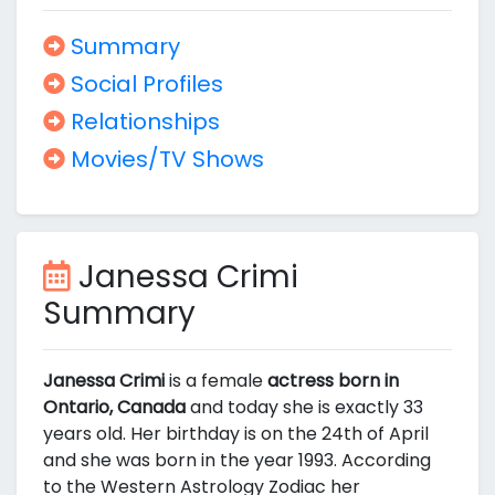
Summary
Social Profiles
Relationships
Movies/TV Shows
Janessa Crimi
Summary
Janessa Crimi
is a female
actress born in
Ontario, Canada
and today she is exactly 33
years old. Her birthday is on the 24th of April
and she was born in the year 1993. According
to the Western Astrology Zodiac her