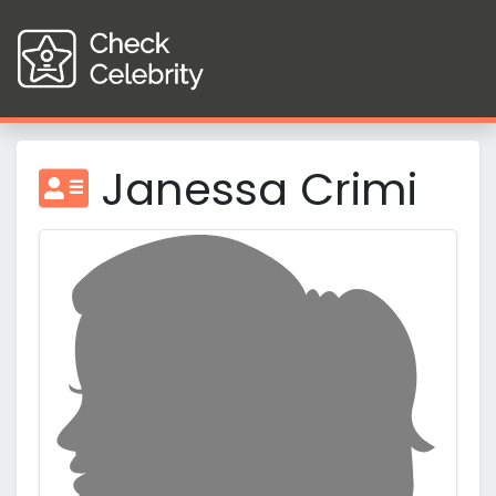
Janessa Crimi