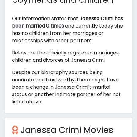
Our information states that
Janessa Crimi has
been married 0 times
and currently today she
has no children from her
marriages
or
relationships
with other partners.
Below are the officially registered marriages,
children and divorces of Janessa Crimi:
Despite our biorgraphy sources being
accurate and trustworthy, there might have
been a change in Janessa Crimi's marital
status or another intimate partner of her not
listed above.
Janessa Crimi Movies