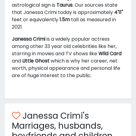
astrological sign is
Taurus
. Our sources state
that Janessa Crimi today is approximately
4'11"
feet or equivalently
1.5m
tall as measured in
2021.
Janessa Crimi
is a widely popular actress
among other 33 year old celebrities like her,
starring in movies and TV shows like
Wild Card
and
Little Ghost
which is why her career, net
worth, physical appearance and personal life
are of huge interest to the public.
Janessa Crimi's
Marriages, husbands,
boyfriends and children