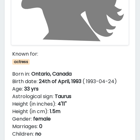
Known for:
actress
Born in:
Ontario, Canada
Birth date:
24th of April, 1993
( 1993-04-24)
Age:
33 yrs
Astrological sign:
Taurus
Height (in inches):
4'11"
Height (in cm):
1.5m
Gender:
female
Marriages:
0
Children:
no