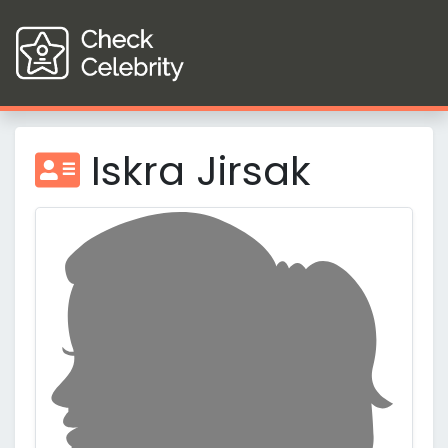
Iskra Jirsak