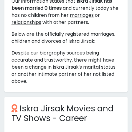
Our information states that
Iskra Jirsak has
been married 0 times
and currently today she
has no children from her
marriages
or
relationships
with other partners.
Below are the officially registered marriages,
children and divorces of Iskra Jirsak:
Despite our biorgraphy sources being
accurate and trustworthy, there might have
been a change in Iskra Jirsak's marital status
or another intimate partner of her not listed
above.
Iskra Jirsak Movies and
TV Shows - Career