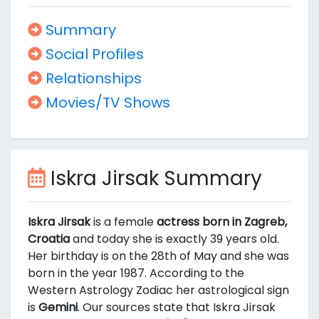
Summary
Social Profiles
Relationships
Movies/TV Shows
Iskra Jirsak Summary
Iskra Jirsak
is a female
actress born in Zagreb,
Croatia
and today she is exactly 39 years old.
Her birthday is on the 28th of May and she was
born in the year 1987. According to the
Western Astrology Zodiac her astrological sign
is
Gemini
. Our sources state that Iskra Jirsak