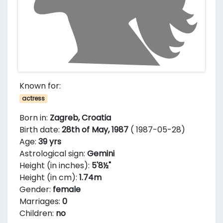
Known for:
actress
Born in:
Zagreb, Croatia
Birth date:
28th of May, 1987
( 1987-05-28)
Age:
39 yrs
Astrological sign:
Gemini
Height (in inches):
5'8½"
Height (in cm):
1.74m
Gender:
female
Marriages:
0
Children:
no