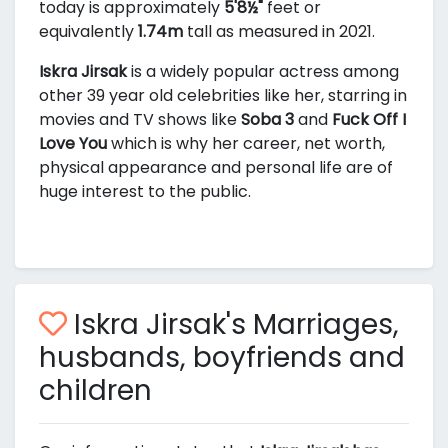
today is approximately
5'8½"
feet or
equivalently
1.74m
tall as measured in 2021.
Iskra Jirsak
is a widely popular actress among
other 39 year old celebrities like her, starring in
movies and TV shows like
Soba 3
and
Fuck Off I
Love You
which is why her career, net worth,
physical appearance and personal life are of
huge interest to the public.
Iskra Jirsak's Marriages,
husbands, boyfriends and
children