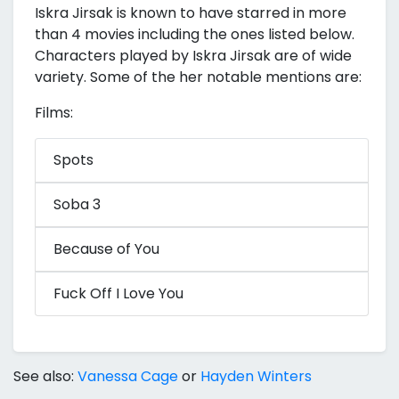
Iskra Jirsak is known to have starred in more
than 4 movies including the ones listed below.
Characters played by Iskra Jirsak are of wide
variety. Some of the her notable mentions are:
Films:
Spots
Soba 3
Because of You
Fuck Off I Love You
See also:
Vanessa Cage
or
Hayden Winters