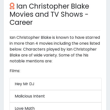
Ian Christopher Blake
Movies and TV Shows -
Career
Ian Christopher Blake is known to have starred
in more than 4 movies including the ones listed
below. Characters played by Ian Christopher
Blake are of wide variety. Some of the his
notable mentions are:
Films:
Hey Mr DJ
Malicious Intent
Love Math