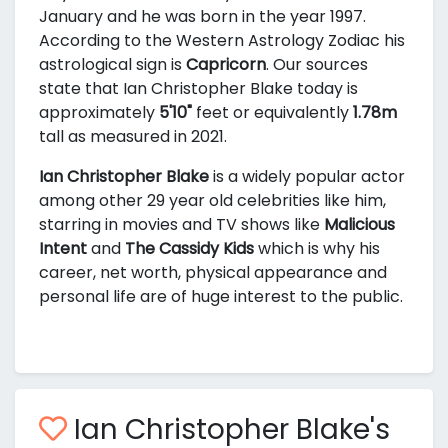
January and he was born in the year 1997.
According to the Western Astrology Zodiac his
astrological sign is
Capricorn
. Our sources
state that Ian Christopher Blake today is
approximately
5'10"
feet or equivalently
1.78m
tall as measured in 2021.
Ian Christopher Blake
is a widely popular actor
among other 29 year old celebrities like him,
starring in movies and TV shows like
Malicious
Intent
and
The Cassidy Kids
which is why his
career, net worth, physical appearance and
personal life are of huge interest to the public.
Ian Christopher Blake's