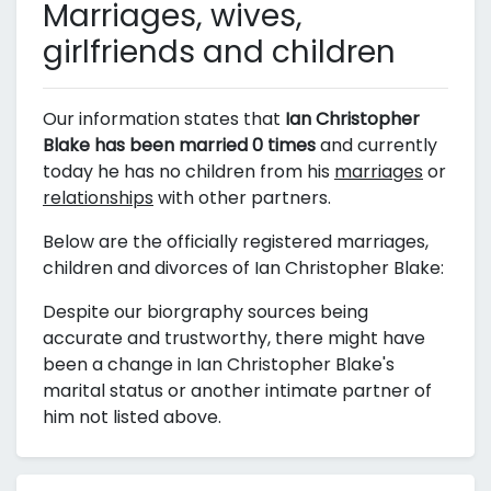
Marriages, wives,
girlfriends and children
Our information states that
Ian Christopher
Blake has been married 0 times
and currently
today he has no children from his
marriages
or
relationships
with other partners.
Below are the officially registered marriages,
children and divorces of Ian Christopher Blake:
Despite our biorgraphy sources being
accurate and trustworthy, there might have
been a change in Ian Christopher Blake's
marital status or another intimate partner of
him not listed above.