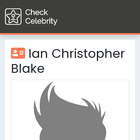
Ian Christopher
Blake