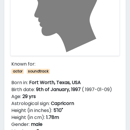
Known for:
actor
soundtrack
Born in:
Fort Worth, Texas, USA
Birth date:
9th of January, 1997
( 1997-01-09)
Age:
29 yrs
Astrological sign:
Capricorn
Height (in inches):
5'10"
Height (in cm):
1.78m
Gender:
male