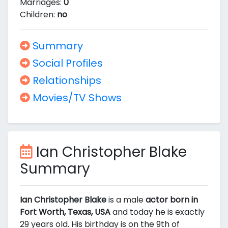
Marriages:
0
Children:
no
Summary
Social Profiles
Relationships
Movies/TV Shows
Ian Christopher Blake
Summary
Ian Christopher Blake
is a male
actor born in
Fort Worth, Texas, USA
and today he is exactly
29 years old. His birthday is on the 9th of