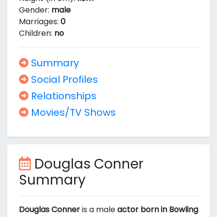
Gender:
male
Marriages:
0
Children:
no
Summary
Social Profiles
Relationships
Movies/TV Shows
Douglas Conner
Summary
Douglas Conner
is a male
actor born in Bowling