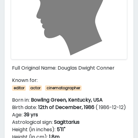
Full Original Name: Douglas Dwight Conner
Known for:
editor
actor
cinematographer
Born in:
Bowling Green, Kentucky, USA
Birth date:
12th of December, 1986
( 1986-12-12)
Age:
39 yrs
Astrological sign:
Sagittarius
Height (in inches):
5'11"
Height (in cm):
1.8m