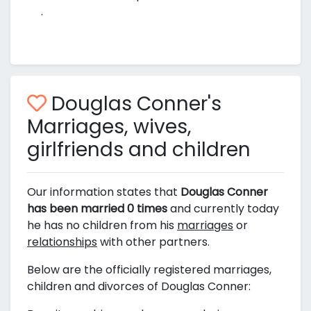
.
Douglas Conner's
Marriages, wives,
girlfriends and children
Our information states that
Douglas Conner
has been married 0 times
and currently today
he has no children from his
marriages
or
relationships
with other partners.
Below are the officially registered marriages,
children and divorces of Douglas Conner: