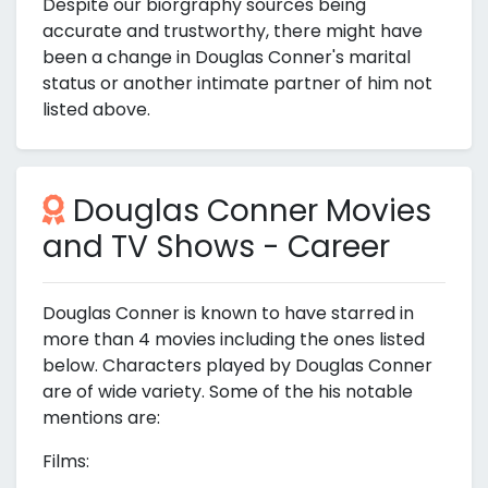
Despite our biorgraphy sources being
accurate and trustworthy, there might have
been a change in Douglas Conner's marital
status or another intimate partner of him not
listed above.
Douglas Conner Movies
and TV Shows - Career
Douglas Conner is known to have starred in
more than 4 movies including the ones listed
below. Characters played by Douglas Conner
are of wide variety. Some of the his notable
mentions are:
Films: