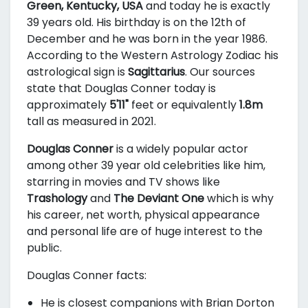
Green, Kentucky, USA
and today he is exactly
39 years old. His birthday is on the 12th of
December and he was born in the year 1986.
According to the Western Astrology Zodiac his
astrological sign is
Sagittarius
. Our sources
state that Douglas Conner today is
approximately
5'11"
feet or equivalently
1.8m
tall as measured in 2021.
Douglas Conner
is a widely popular actor
among other 39 year old celebrities like him,
starring in movies and TV shows like
Trashology
and
The Deviant One
which is why
his career, net worth, physical appearance
and personal life are of huge interest to the
public.
Douglas Conner facts:
He is closest companions with Brian Dorton