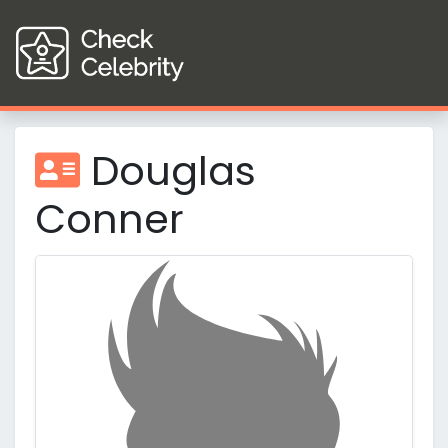
Douglas
Conner