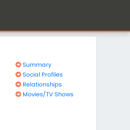
Summary
Social Profiles
Relationships
Movies/TV Shows