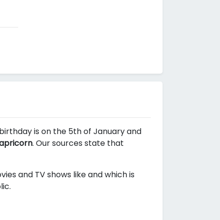
 birthday is on the 5th of January and
apricorn
. Our sources state that
movies and TV shows like
and
which is
ic.