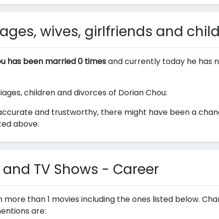
ges, wives, girlfriends and chil
u has been married 0 times
and currently today he has n
riages, children and divorces of Dorian Chou:
accurate and trustworthy, there might have been a change
sted above.
 and TV Shows - Career
n more than 1 movies including the ones listed below. Ch
entions are: