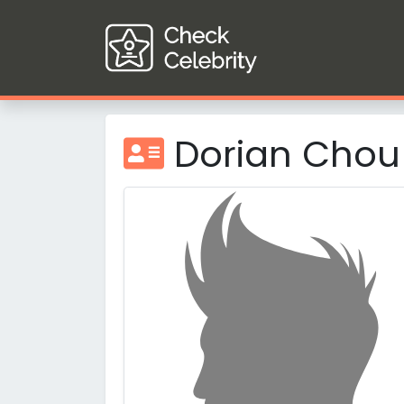
Dorian Chou