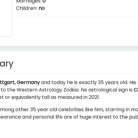
Marriages:
0
Children:
no
ary
uttgart, Germany
and today he is exactly 35 years old. His
 to the Western Astrology Zodiac his astrological sign is
C
et or equivalently
tall as measured in 2021.
mong other 35 year old celebrities like him, starring in 
earance and personal life are of huge interest to the publ