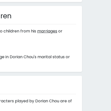
dren
o children from his
marriages
or
 in Dorian Chou's marital status or
aracters played by Dorian Chou are of