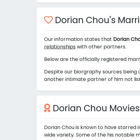
Dorian Chou's Marria
Our information states that
Dorian Cho
relationships
with other partners.
Below are the officially registered mar
Despite our biorgraphy sources being 
another intimate partner of him not li
Dorian Chou Movies
Dorian Chou is known to have starred i
wide variety. Some of the his notable m