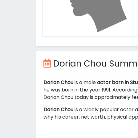
Dorian Chou Summ
Dorian Chou
is a male
actor born in St
he was born in the year 1991. According
Dorian Chou today is approximately
fe
Dorian Chou
is a widely popular actor a
why his career, net worth, physical app