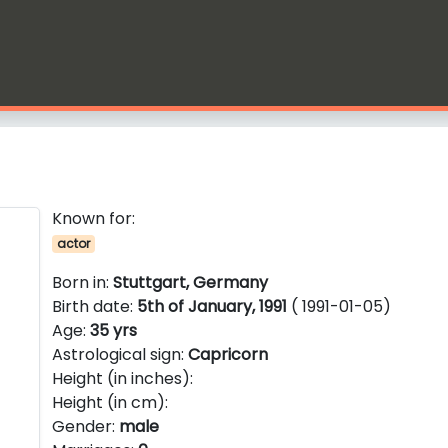
Known for:
actor
Born in:
Stuttgart, Germany
Birth date:
5th of January, 1991
( 1991-01-05)
Age:
35 yrs
Astrological sign:
Capricorn
Height (in inches):
Height (in cm):
Gender:
male