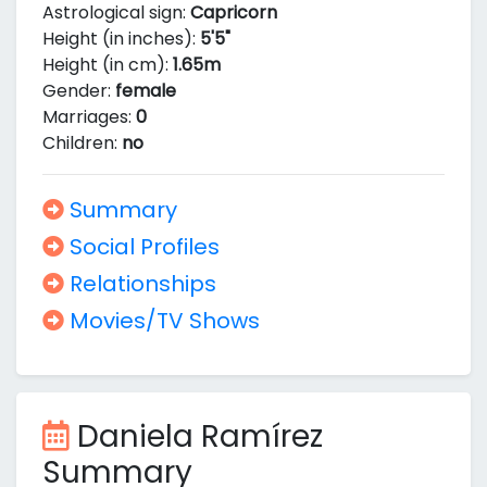
Astrological sign:
Capricorn
Height (in inches):
5'5"
Height (in cm):
1.65m
Gender:
female
Marriages:
0
Children:
no
Summary
Social Profiles
Relationships
Movies/TV Shows
Daniela Ramírez
Summary