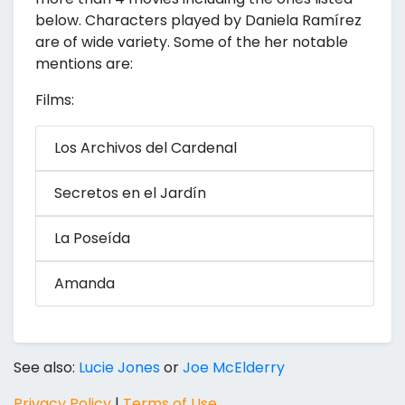
below. Characters played by Daniela Ramírez
are of wide variety. Some of the her notable
mentions are:
Films:
Los Archivos del Cardenal
Secretos en el Jardín
La Poseída
Amanda
See also:
Lucie Jones
or
Joe McElderry
Privacy Policy
|
Terms of Use