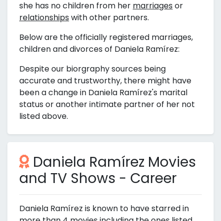
she has no children from her
marriages
or
relationships
with other partners.
Below are the officially registered marriages,
children and divorces of Daniela Ramírez:
Despite our biorgraphy sources being
accurate and trustworthy, there might have
been a change in Daniela Ramírez's marital
status or another intimate partner of her not
listed above.
Daniela Ramírez Movies
and TV Shows - Career
Daniela Ramírez is known to have starred in
more than 4 movies including the ones listed