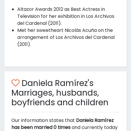
Altazor Awards 2012 as Best Actress in
Television for her exhibition in Los Archivos
del Cardenal (2011).
Met her sweetheart Nicolás Acuña on the
arrangement of Los Archivos del Cardenal
(2011).
Daniela Ramírez's
Marriages, husbands,
boyfriends and children
Our information states that
Daniela Ramírez
has been married 0 times
and currently today