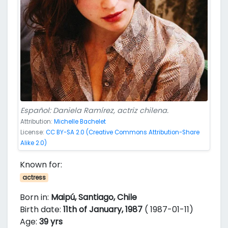
Español: Daniela Ramírez, actriz chilena.
Attribution:
Michelle Bachelet
License:
CC BY-SA 2.0 (Creative Commons Attribution-Share
Alike 2.0)
Known for:
actress
Born in:
Maipú, Santiago, Chile
Birth date:
11th of January, 1987
( 1987-01-11)
Age:
39 yrs