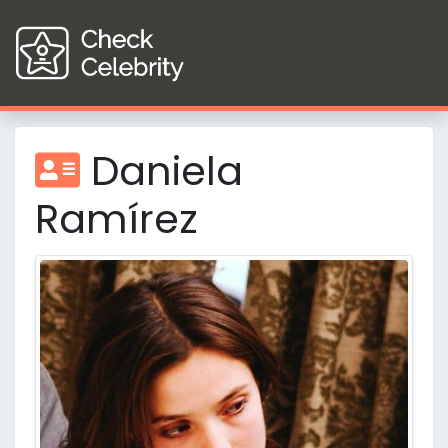
Daniela
Ramírez