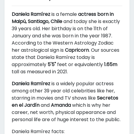
Daniela Ramírez
is a female
actress born in
Maipú, Santiago, Chile
and today she is exactly
39 years old. Her birthday is on the 11th of
January and she was born in the year 1987.
According to the Western Astrology Zodiac
her astrological sign is
Capricorn
. Our sources
state that Daniela Ramírez today is
approximately
5'5"
feet or equivalently
1.65m
tall as measured in 2021.
Daniela Ramírez
is a widely popular actress
among other 39 year old celebrities like her,
starring in movies and TV shows like
Secretos
en el Jardín
and
Amanda
which is why her
career, net worth, physical appearance and
personal life are of huge interest to the public.
Daniela Ramírez facts: