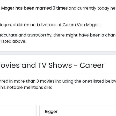
 Moger has been married 0 times
and currently today he 
rriages, children and divorces of Calum Von Moger:
accurate and trustworthy, there might have been a chan
listed above.
vies and TV Shows - Career
red in more than 3 movies including the ones listed bel
 his notable mentions are:
Bigger