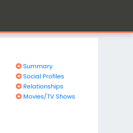
Summary
Social Profiles
Relationships
Movies/TV Shows