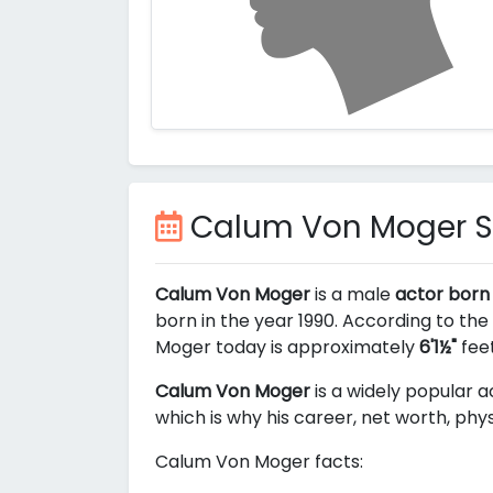
Calum Von Moger 
Calum Von Moger
is a male
actor born 
born in the year 1990. According to the
Moger today is approximately
6'1½"
feet
Calum Von Moger
is a widely popular a
which is why his career, net worth, phy
Calum Von Moger facts: