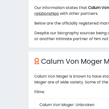
Our information states that
Calum Von
relationships
with other partners.
Below are the officially registered ma
Despite our biorgraphy sources being 
or another intimate partner of him not 
Calum Von Moger Mo
Calum Von Moger is known to have star
Moger are of wide variety. Some of the
Films:
Calum Von Moger: Unbroken