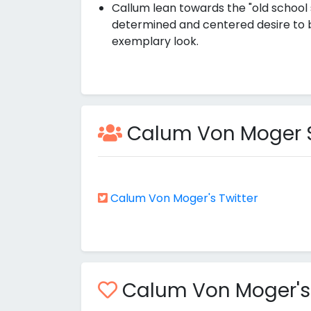
Callum lean towards the "old school 
determined and centered desire to bri
exemplary look.
Calum Von Moger So
Calum Von Moger's Twitter
Calum Von Moger's M