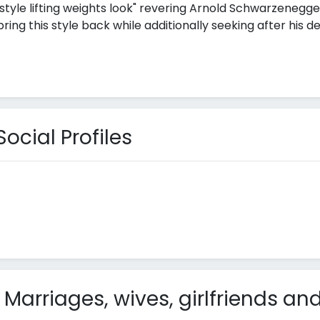
style lifting weights look" revering Arnold Schwarzenegger
ng this style back while additionally seeking after his de
cial Profiles
arriages, wives, girlfriends and