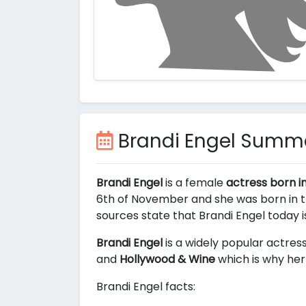
Brandi Engel Summ
Brandi Engel
is a female
actress born i
6th of November and she was born in th
sources state that Brandi Engel today 
Brandi Engel
is a widely popular actress
and
Hollywood & Wine
which is why her 
Brandi Engel facts: