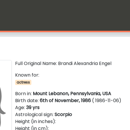
Full Original Name: Brandi Alexandria Engel
Known for:
actress
Born in:
Mount Lebanon, Pennsylvania, USA
Birth date:
6th of November, 1986
( 1986-11-06)
Age:
39 yrs
Astrological sign:
Scorpio
Height (in inches):
Height (in cm):