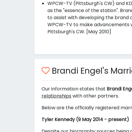
WPCW-TV (Pittsburgh's CW) and KDKA
as the "essence of the station". Bra
to assist with developing the brand o
WPCW-TV to make advancements whic
Pittsburgh's CW. [May 2010]
Brandi Engel's Marr
Our information states that
Brandi Eng
relationships
with other partners.
Below are the officially registered marr
Tyler Kennedy (9 May 2014 - present)
Despite our biorgraphy sources being a