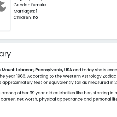
Gender:
female
Marriages:
1
Children:
no
ary
n Mount Lebanon, Pennsylvania, USA
and today she is exact
e year 1986. According to the Western Astrology Zodiac h
is approximately
feet or equivalently
tall as measured in 2
 among other 39 year old celebrities like her, starring in
career, net worth, physical appearance and personal life 