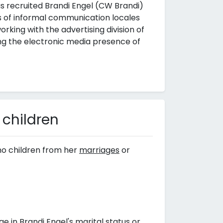
 recruited Brandi Engel (CW Brandi)
ns of informal communication locales
rking with the advertising division of
g the electronic media presence of
 children
no children from her
marriages
or
 in Brandi Engel's marital status or