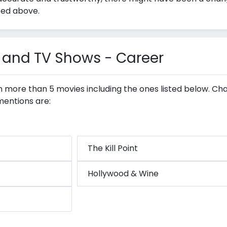
ted above.
 and TV Shows - Career
in more than 5 movies including the ones listed below. Ch
mentions are:
The Kill Point
Hollywood & Wine