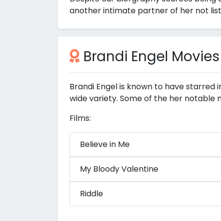
another intimate partner of her not lis
Brandi Engel Movies
Brandi Engel is known to have starred 
wide variety. Some of the her notable 
Films:
Believe in Me
My Bloody Valentine
Riddle