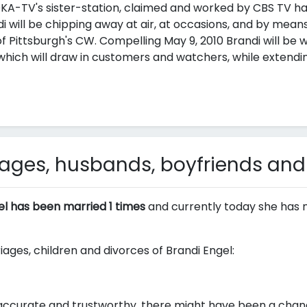
-TV's sister-station, claimed and worked by CBS TV has
ndi will be chipping away at air, at occasions, and by mea
f Pittsburgh's CW. Compelling May 9, 2010 Brandi will be wo
h will draw in customers and watchers, while extendin
iages, husbands, boyfriends and
el has been married 1 times
and currently today she has 
iages, children and divorces of Brandi Engel:
ccurate and trustworthy, there might have been a change