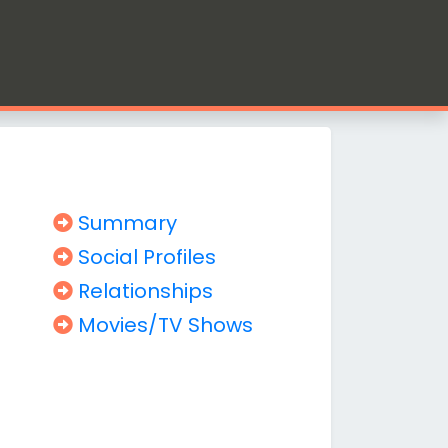
Summary
Social Profiles
Relationships
Movies/TV Shows