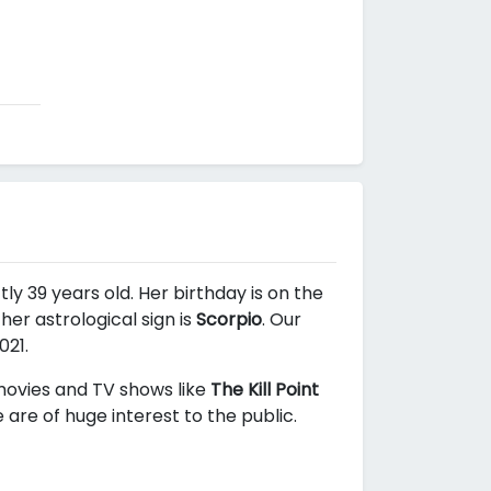
ly 39 years old. Her birthday is on the
er astrological sign is
Scorpio
. Our
021.
 movies and TV shows like
The Kill Point
are of huge interest to the public.