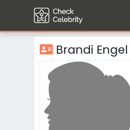
Brandi Engel