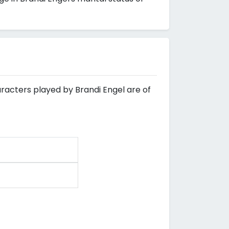
aracters played by Brandi Engel are of