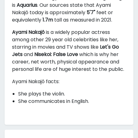
is
Aquarius
. Our sources state that Ayami
Nakajô today is approximately
5'7"
feet or
equivalently
1.7m
tall as measured in 2021.
Ayami Nakajô
is a widely popular actress
among other 29 year old celebrities like her,
starring in movies and TV shows like
Let's Go
Jets
and
Nisekoi: False Love
which is why her
career, net worth, physical appearance and
personal life are of huge interest to the public.
Ayami Nakajô facts:
She plays the violin.
She communicates in English.