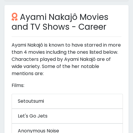
Ayami Nakajô Movies
and TV Shows - Career
Ayami Nakajô is known to have starred in more
than 4 movies including the ones listed below.
Characters played by Ayami Nakajô are of
wide variety. Some of the her notable
mentions are:
Films:
Setoutsumi
Let's Go Jets
Anonymous Noise