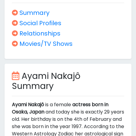
Summary
Social Profiles
Relationships
Movies/TV Shows
Ayami Nakajô
Summary
Ayami Nakajô
is a female
actress born in
Osaka, Japan
and today she is exactly 29 years
old. Her birthday is on the 4th of February and
she was born in the year 1997. According to the
Western Astrology Zodiac her astrological sign