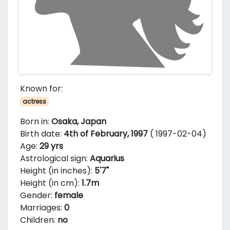
Known for:
actress
Born in:
Osaka, Japan
Birth date:
4th of February, 1997
( 1997-02-04)
Age:
29 yrs
Astrological sign:
Aquarius
Height (in inches):
5'7"
Height (in cm):
1.7m
Gender:
female
Marriages:
0
Children:
no