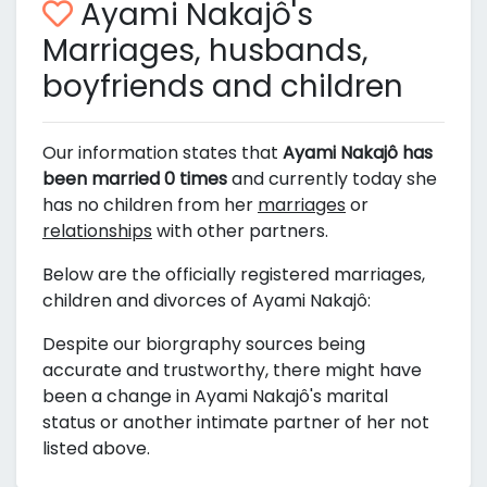
Ayami Nakajô's
Marriages, husbands,
boyfriends and children
Our information states that
Ayami Nakajô has
been married 0 times
and currently today she
has no children from her
marriages
or
relationships
with other partners.
Below are the officially registered marriages,
children and divorces of Ayami Nakajô:
Despite our biorgraphy sources being
accurate and trustworthy, there might have
been a change in Ayami Nakajô's marital
status or another intimate partner of her not
listed above.