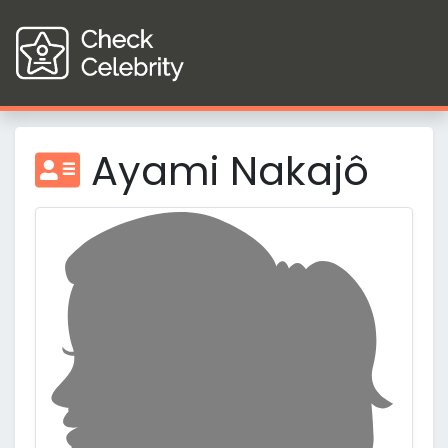
Ayami Nakajô