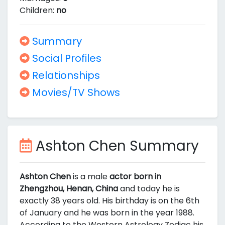
Children:
no
Summary
Social Profiles
Relationships
Movies/TV Shows
Ashton Chen Summary
Ashton Chen
is a male
actor born in
Zhengzhou, Henan, China
and today he is
exactly 38 years old. His birthday is on the 6th
of January and he was born in the year 1988.
According to the Western Astrology Zodiac his