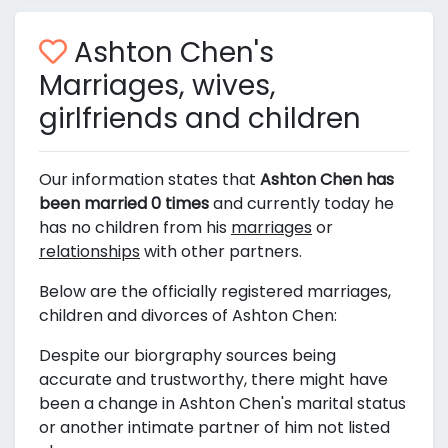
Ashton Chen's
Marriages, wives,
girlfriends and children
Our information states that
Ashton Chen has
been married 0 times
and currently today he
has no children from his
marriages
or
relationships
with other partners.
Below are the officially registered marriages,
children and divorces of Ashton Chen:
Despite our biorgraphy sources being
accurate and trustworthy, there might have
been a change in Ashton Chen's marital status
or another intimate partner of him not listed