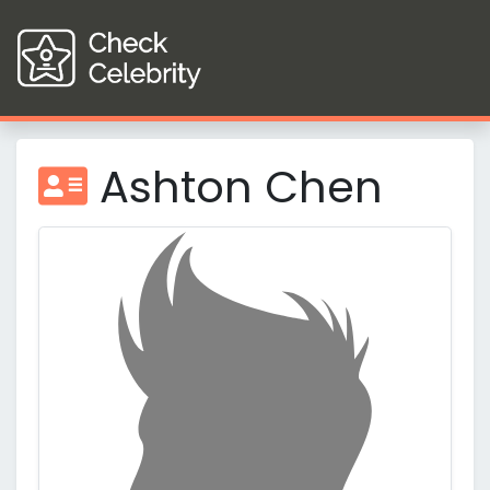
Ashton Chen