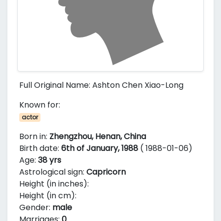
Full Original Name: Ashton Chen Xiao-Long
Known for:
actor
Born in:
Zhengzhou, Henan, China
Birth date:
6th of January, 1988
( 1988-01-06)
Age:
38 yrs
Astrological sign:
Capricorn
Height (in inches):
Height (in cm):
Gender:
male
Marriages:
0