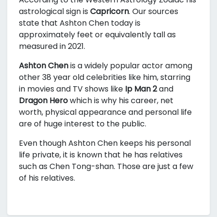
astrological sign is
Capricorn
. Our sources
state that Ashton Chen today is
approximately
feet or equivalently
tall as
measured in 2021.
Ashton Chen
is a widely popular actor among
other 38 year old celebrities like him, starring
in movies and TV shows like
Ip Man 2
and
Dragon Hero
which is why his career, net
worth, physical appearance and personal life
are of huge interest to the public.
Even though Ashton Chen keeps his personal
life private, it is known that he has relatives
such as Chen Tong-shan. Those are just a few
of his relatives.