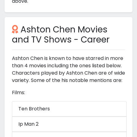
above.
Ashton Chen Movies
and TV Shows - Career
Ashton Chen is known to have starred in more
than 4 movies including the ones listed below.
Characters played by Ashton Chen are of wide
variety. Some of the his notable mentions are:
Films:
Ten Brothers
Ip Man 2