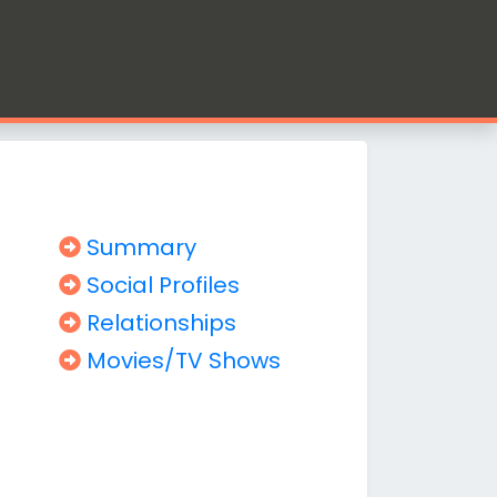
Summary
Social Profiles
Relationships
Movies/TV Shows