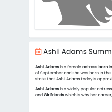
Ashli Adams Summ
Ashli Adams
is a female
actress born in
of September and she was born in the y
state that Ashli Adams today is appro
Ashli Adams
is a widely popular actress
and
Girlfriends
which is why her career,