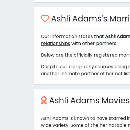
Ashli Adams's Marri
Our information states that
Ashli Adam
relationships
with other partners.
Below are the officially registered mar
Despite our biorgraphy sources being 
another intimate partner of her not lis
Ashli Adams Movies
Ashli Adams is known to have starred i
wide variety. Some of the her notable 