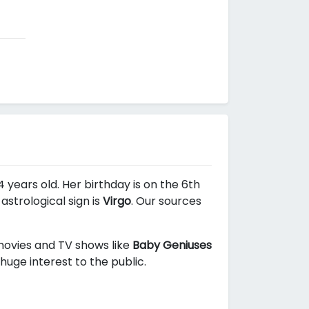
 years old. Her birthday is on the 6th
strological sign is
Virgo
. Our sources
 movies and TV shows like
Baby Geniuses
huge interest to the public.