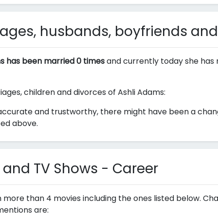
ages, husbands, boyfriends and
s has been married 0 times
and currently today she has 
riages, children and divorces of Ashli Adams:
accurate and trustworthy, there might have been a change
ted above.
 and TV Shows - Career
n more than 4 movies including the ones listed below. Ch
mentions are: