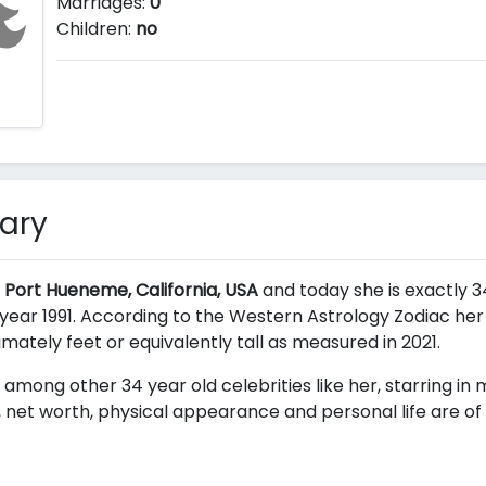
Marriages:
0
Children:
no
ary
 Port Hueneme, California, USA
and today she is exactly 34
ear 1991. According to the Western Astrology Zodiac her a
ximately
feet or equivalently
tall as measured in 2021.
 among other 34 year old celebrities like her, starring in
 net worth, physical appearance and personal life are of 