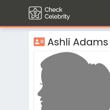
Ashli Adams