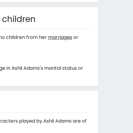
 children
no children from her
marriages
or
 in Ashli Adams's marital status or
aracters played by Ashli Adams are of