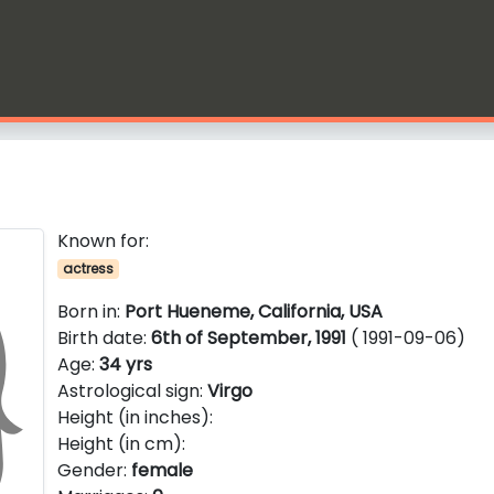
Known for:
actress
Born in:
Port Hueneme, California, USA
Birth date:
6th of September, 1991
( 1991-09-06)
Age:
34 yrs
Astrological sign:
Virgo
Height (in inches):
Height (in cm):
Gender:
female