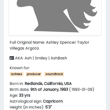
Full Original Name: Ashley Spencer Taylor
Villegas Argota
AKA: Ash | Smiley | AshBash
Known for:
actress
producer
soundtrack
Born in:
Redlands, California, USA
Birth date:
9th of January, 1993
( 1993-01-09)
Age:
33 yrs
Astrological sign:
Capricorn
Height (in inches):
5'3"