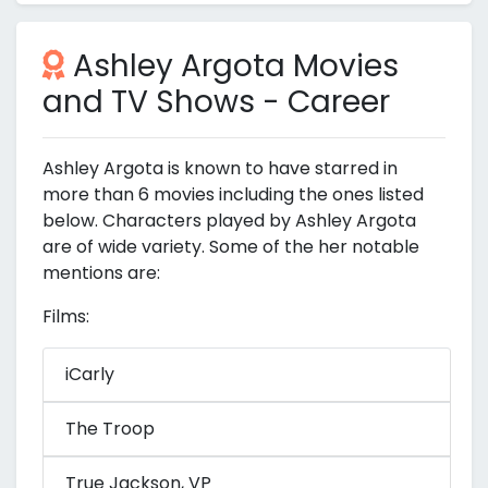
Ashley Argota Movies
and TV Shows - Career
Ashley Argota is known to have starred in
more than 6 movies including the ones listed
below. Characters played by Ashley Argota
are of wide variety. Some of the her notable
mentions are:
Films:
iCarly
The Troop
True Jackson, VP