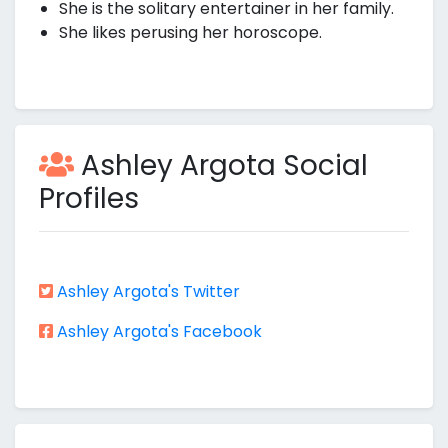
She is the solitary entertainer in her family.
She likes perusing her horoscope.
Ashley Argota Social
Profiles
Ashley Argota's Twitter
Ashley Argota's Facebook