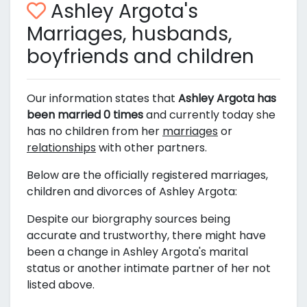
Ashley Argota's
Marriages, husbands,
boyfriends and children
Our information states that
Ashley Argota has
been married 0 times
and currently today she
has no children from her
marriages
or
relationships
with other partners.
Below are the officially registered marriages,
children and divorces of Ashley Argota:
Despite our biorgraphy sources being
accurate and trustworthy, there might have
been a change in Ashley Argota's marital
status or another intimate partner of her not
listed above.