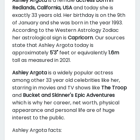
Ashley Argota
is a female
actress born in
Redlands, California, USA
and today she is
exactly 33 years old. Her birthday is on the 9th
of January and she was born in the year 1993.
According to the Western Astrology Zodiac
her astrological sign is
Capricorn
. Our sources
state that Ashley Argota today is
approximately
5'3"
feet or equivalently
1.6m
tall as measured in 2021.
Ashley Argota
is a widely popular actress
among other 33 year old celebrities like her,
starring in movies and TV shows like
The Troop
and
Bucket and Skinner's Epic Adventures
which is why her career, net worth, physical
appearance and personal life are of huge
interest to the public.
Ashley Argota facts: