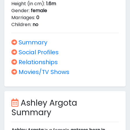
Height (in cm):
1.6m
Gender:
female
Marriages:
0
Children:
no
Summary
Social Profiles
Relationships
Movies/TV Shows
Ashley Argota
Summary