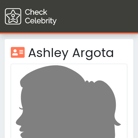
Ashley Argota