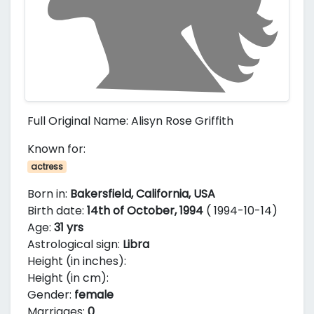
Full Original Name: Alisyn Rose Griffith
Known for:
actress
Born in:
Bakersfield, California, USA
Birth date:
14th of October, 1994
( 1994-10-14)
Age:
31 yrs
Astrological sign:
Libra
Height (in inches):
Height (in cm):
Gender:
female
Marriages:
0