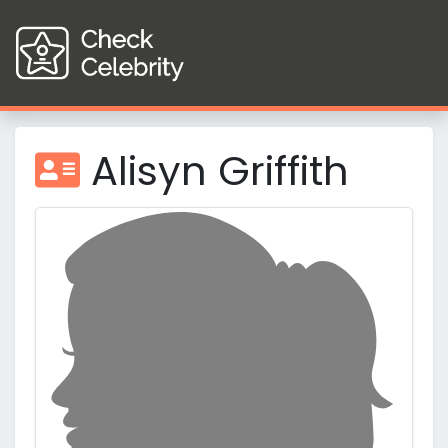
Alisyn Griffith