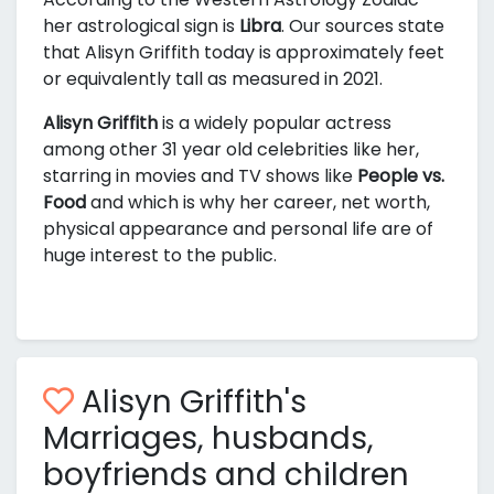
her astrological sign is
Libra
. Our sources state
that Alisyn Griffith today is approximately
feet
or equivalently
tall as measured in 2021.
Alisyn Griffith
is a widely popular actress
among other 31 year old celebrities like her,
starring in movies and TV shows like
People vs.
Food
and
which is why her career, net worth,
physical appearance and personal life are of
huge interest to the public.
Alisyn Griffith's
Marriages, husbands,
boyfriends and children