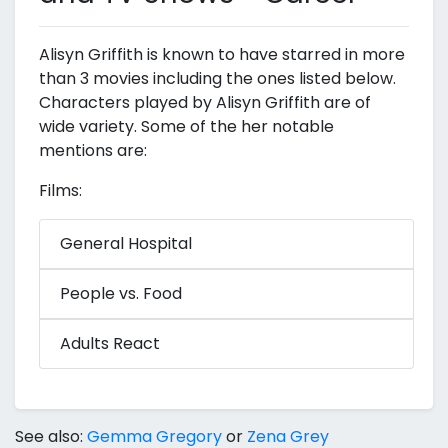
Alisyn Griffith is known to have starred in more
than 3 movies including the ones listed below.
Characters played by Alisyn Griffith are of
wide variety. Some of the her notable
mentions are:
Films:
General Hospital
People vs. Food
Adults React
See also:
Gemma Gregory
or
Zena Grey