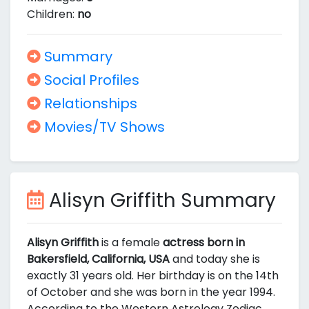
Children:
no
Summary
Social Profiles
Relationships
Movies/TV Shows
Alisyn Griffith Summary
Alisyn Griffith
is a female
actress born in
Bakersfield, California, USA
and today she is
exactly 31 years old. Her birthday is on the 14th
of October and she was born in the year 1994.
According to the Western Astrology Zodiac