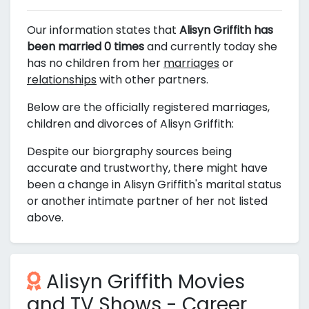
Our information states that
Alisyn Griffith has
been married 0 times
and currently today she
has no children from her
marriages
or
relationships
with other partners.
Below are the officially registered marriages,
children and divorces of Alisyn Griffith:
Despite our biorgraphy sources being
accurate and trustworthy, there might have
been a change in Alisyn Griffith's marital status
or another intimate partner of her not listed
above.
Alisyn Griffith Movies
and TV Shows - Career