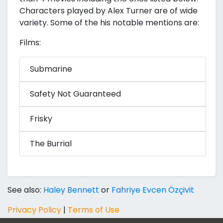
Characters played by Alex Turner are of wide
variety. Some of the his notable mentions are:
Films:
Submarine
Safety Not Guaranteed
Frisky
The Burrial
See also:
Haley Bennett
or
Fahriye Evcen Özçivit
Privacy Policy
|
Terms of Use