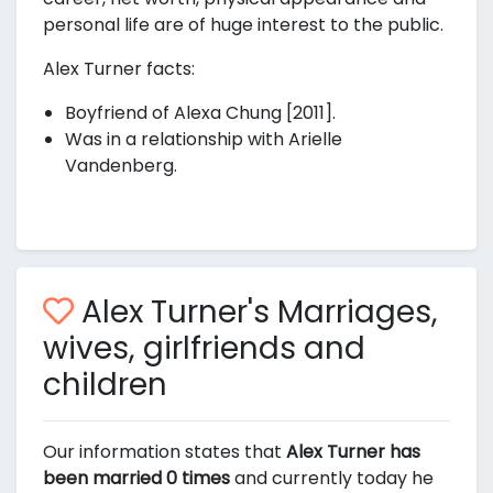
personal life are of huge interest to the public.
Alex Turner facts:
Boyfriend of Alexa Chung [2011].
Was in a relationship with Arielle
Vandenberg.
Alex Turner's Marriages,
wives, girlfriends and
children
Our information states that
Alex Turner has
been married 0 times
and currently today he