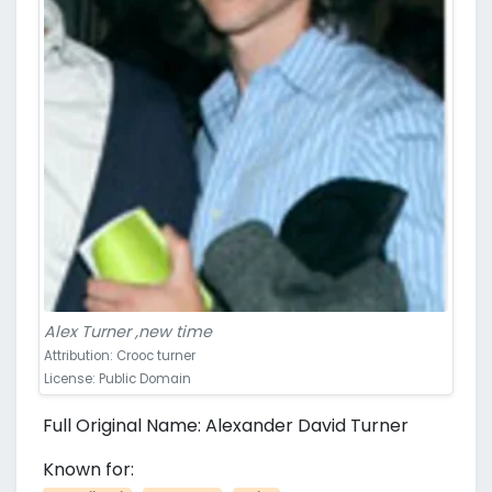
Alex Turner ,new time
Attribution: Crooc turner
License: Public Domain
Full Original Name: Alexander David Turner
Known for: