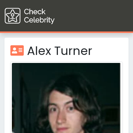
Alex Turner