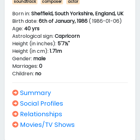
soundtrack
composer
actor
Born in:
Sheffield, South Yorkshire, England, UK
Birth date:
6th of January, 1986
( 1986-01-06)
Age:
40 yrs
Astrological sign:
Capricorn
Height (in inches):
5'7½"
Height (in cm):
1.71m
Gender:
male
Marriages:
0
Children:
no
Summary
Social Profiles
Relationships
Movies/TV Shows