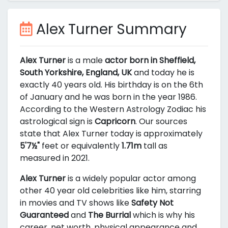
Alex Turner Summary
Alex Turner
is a male
actor born in Sheffield,
South Yorkshire, England, UK
and today he is
exactly 40 years old. His birthday is on the 6th
of January and he was born in the year 1986.
According to the Western Astrology Zodiac his
astrological sign is
Capricorn
. Our sources
state that Alex Turner today is approximately
5'7½"
feet or equivalently
1.71m
tall as
measured in 2021.
Alex Turner
is a widely popular actor among
other 40 year old celebrities like him, starring
in movies and TV shows like
Safety Not
Guaranteed
and
The Burrial
which is why his
career, net worth, physical appearance and