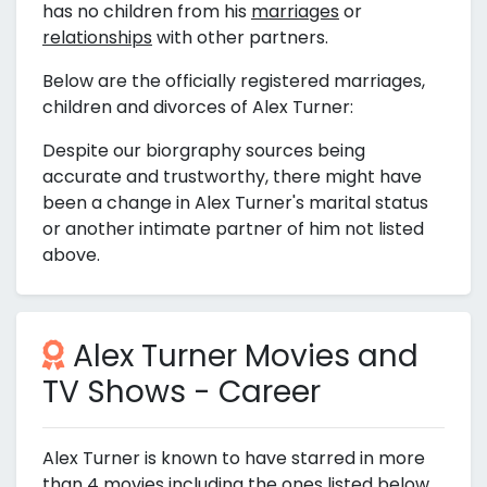
has no children from his
marriages
or
relationships
with other partners.
Below are the officially registered marriages,
children and divorces of Alex Turner:
Despite our biorgraphy sources being
accurate and trustworthy, there might have
been a change in Alex Turner's marital status
or another intimate partner of him not listed
above.
Alex Turner Movies and
TV Shows - Career
Alex Turner is known to have starred in more
than 4 movies including the ones listed below.